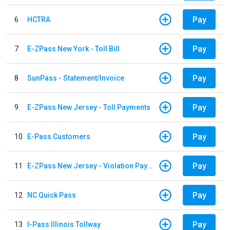
Pay
6
HCTRA
Pay
7
E-ZPass New York - Toll Bill
Pay
8
SunPass - Statement/Invoice
Pay
9
E-ZPass New Jersey - Toll Payments
Pay
10
E-Pass Customers
Pay
11
E-ZPass New Jersey - Violation Payments
Pay
12
NC Quick Pass
Pay
13
I-Pass Illinois Tollway