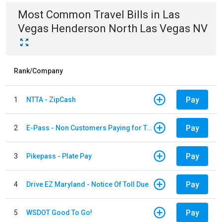
Most Common
Travel
Bills
in
Las
Vegas Henderson North Las Vegas NV
Rank/Company
Pay
1
NTTA - ZipCash
Pay
2
E-Pass - Non Customers Paying for Toll Violations
Pay
3
Pikepass - Plate Pay
Pay
4
Drive EZ Maryland - Notice Of Toll Due
Pay
5
WSDOT Good To Go!