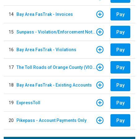
Pay
14
Bay Area FasTrak - Invoices
Pay
15
Sunpass - Violation/Enforcement Notice
Pay
16
Bay Area FasTrak - Violations
Pay
17
The Toll Roads of Orange County (VIOLATION Payment)
Pay
18
Bay Area FasTrak - Existing Accounts
Pay
19
ExpressToll
Pay
20
Pikepass - Account Payments Only