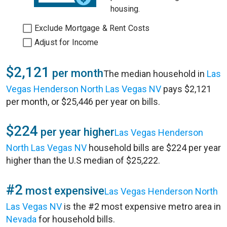
housing.
Exclude Mortgage & Rent Costs
Adjust for Income
$2,121
per month
The median household in
Las
Vegas Henderson North Las Vegas NV
pays $2,121
per month, or $25,446 per year on bills.
$224
per year higher
Las Vegas Henderson
North Las Vegas NV
household bills are $224 per year
higher than the U.S median of $25,222.
#2
most expensive
Las Vegas Henderson North
Las Vegas NV
is the #2 most expensive metro area in
Nevada
for household bills.