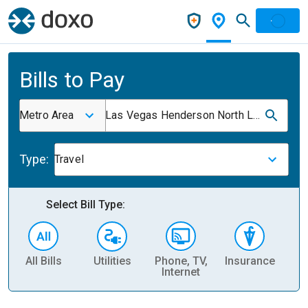
Bills to Pay
Metro Area
Las Vegas Henderson North Las Vegas NV
Type:
Travel
Select Bill Type:
All Bills
Utilities
Phone, TV,
Insurance
H
Internet