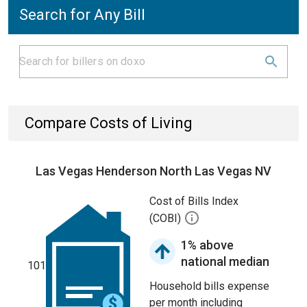
Search for Any Bill
Compare Costs of Living
Las Vegas Henderson North Las Vegas NV
Cost of Bills Index
(COBI)
1% above
national median
101
Household bills expense
per month including