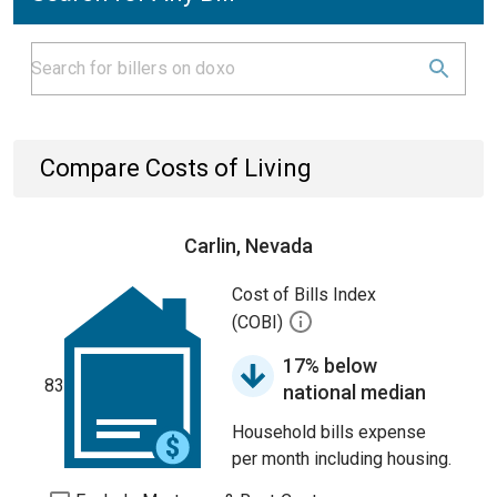
Compare Costs of Living
Carlin, Nevada
Cost of Bills Index
(COBI)
17% below
83
national median
Household bills expense
per month including housing.