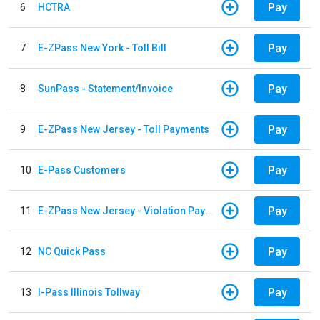
Pay
6
HCTRA
Pay
7
E-ZPass New York - Toll Bill
Pay
8
SunPass - Statement/Invoice
Pay
9
E-ZPass New Jersey - Toll Payments
Pay
10
E-Pass Customers
Pay
11
E-ZPass New Jersey - Violation Payments
Pay
12
NC Quick Pass
Pay
13
I-Pass Illinois Tollway