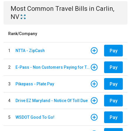
Most Common
Travel
Bills
in
Carlin,
NV
Rank/Company
Pay
1
NTTA - ZipCash
Pay
2
E-Pass - Non Customers Paying for Toll Violations
Pay
3
Pikepass - Plate Pay
Pay
4
Drive EZ Maryland - Notice Of Toll Due
Pay
5
WSDOT Good To Go!