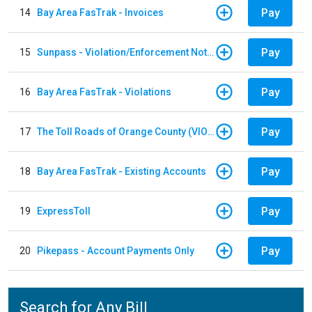
Pay
14
Bay Area FasTrak - Invoices
Pay
15
Sunpass - Violation/Enforcement Notice
Pay
16
Bay Area FasTrak - Violations
Pay
17
The Toll Roads of Orange County (VIOLATION Payment)
Pay
18
Bay Area FasTrak - Existing Accounts
Pay
19
ExpressToll
Pay
20
Pikepass - Account Payments Only
Search for Any Bill