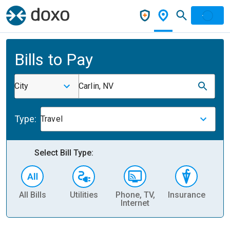
Bills to Pay
City
Carlin, NV
Type:
Travel
Select Bill Type:
All Bills
Utilities
Phone, TV,
Insurance
H
Internet