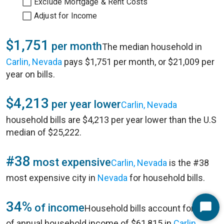
Exclude Mortgage & Rent Costs
Adjust for Income
$1,751
per month
The median household in
Carlin, Nevada
pays $1,751 per month, or $21,009 per
year on bills.
$4,213
per year lower
Carlin, Nevada
household bills are $4,213 per year lower than the U.S
median of $25,222.
#38
most expensive
Carlin, Nevada
is the #38
most expensive city in
Nevada
for household bills.
34%
of income
Household bills account for 34%
Start
of annual household income of $61,815 in
Carlin,