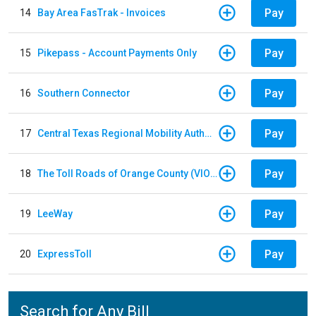
Pay
14
Bay Area FasTrak - Invoices
Pay
15
Pikepass - Account Payments Only
Pay
16
Southern Connector
Pay
17
Central Texas Regional Mobility Authority
Pay
18
The Toll Roads of Orange County (VIOLATION Payment)
Pay
19
LeeWay
Pay
20
ExpressToll
Search for Any Bill