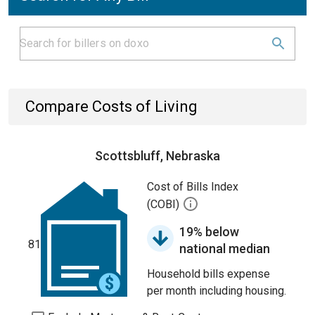
Compare Costs of Living
Scottsbluff, Nebraska
Cost of Bills Index
(COBI)
19% below
81
national median
Household bills expense
per month including housing.