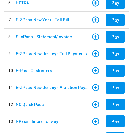
Pay
6
HCTRA
Pay
7
E-ZPass New York - Toll Bill
Pay
8
SunPass - Statement/Invoice
Pay
9
E-ZPass New Jersey - Toll Payments
Pay
10
E-Pass Customers
Pay
11
E-ZPass New Jersey - Violation Payments
Pay
12
NC Quick Pass
Pay
13
I-Pass Illinois Tollway