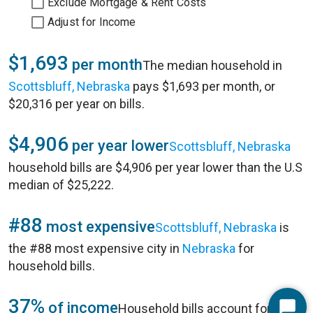
Exclude Mortgage & Rent Costs
Adjust for Income
$1,693
per month
The median household in
Scottsbluff, Nebraska
pays $1,693 per month, or
$20,316 per year on bills.
$4,906
per year lower
Scottsbluff, Nebraska
household bills are $4,906 per year lower than the U.S
median of $25,222.
#88
most expensive
Scottsbluff, Nebraska
is
the #88 most expensive city in
Nebraska
for
household bills.
37%
of income
Household bills account for 37%