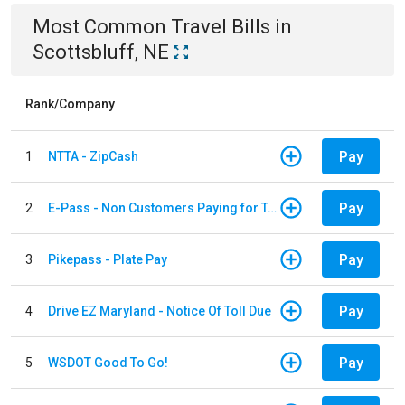
Most Common
Travel
Bills
in
Scottsbluff, NE
Rank/Company
Pay
1
NTTA - ZipCash
Pay
2
E-Pass - Non Customers Paying for Toll Violations
Pay
3
Pikepass - Plate Pay
Pay
4
Drive EZ Maryland - Notice Of Toll Due
Pay
5
WSDOT Good To Go!