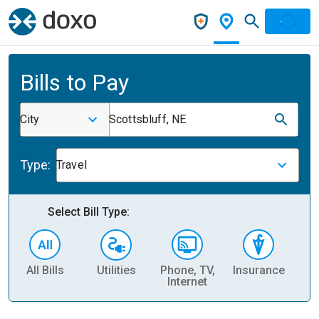
Bills to Pay
City
Scottsbluff, NE
Type:
Travel
Select Bill Type:
All Bills
Utilities
Phone, TV,
Insurance
H
Internet