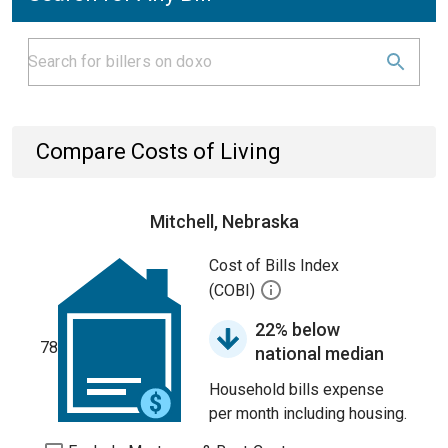
Compare Costs of Living
Mitchell, Nebraska
Cost of Bills Index
(COBI)
22% below
78
national median
Household bills expense
per month including housing.