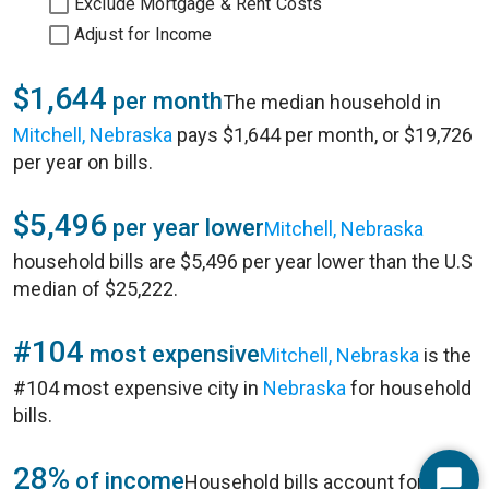
Exclude Mortgage & Rent Costs
Adjust for Income
$1,644
per month
The median household in
Mitchell, Nebraska
pays $1,644 per month, or $19,726
per year on bills.
$5,496
per year lower
Mitchell, Nebraska
household bills are $5,496 per year lower than the U.S
median of $25,222.
#104
most expensive
Mitchell, Nebraska
is the
#104 most expensive city in
Nebraska
for household
bills.
28%
of income
Household bills account for 28%