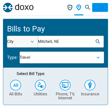
Bills to Pay
City
Mitchell, NE
Type:
Travel
Select Bill Type:
All Bills
Utilities
Phone, TV,
Insurance
H
Internet