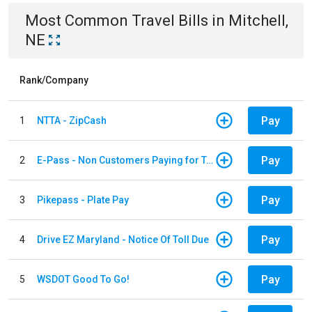
Most Common
Travel
Bills
in
Mitchell,
NE
Rank/Company
Pay
1
NTTA - ZipCash
Pay
2
E-Pass - Non Customers Paying for Toll Violations
Pay
3
Pikepass - Plate Pay
Pay
4
Drive EZ Maryland - Notice Of Toll Due
Pay
5
WSDOT Good To Go!