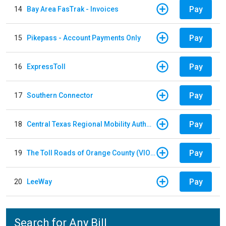
Pay
14
Bay Area FasTrak - Invoices
Pay
15
Pikepass - Account Payments Only
Pay
16
ExpressToll
Pay
17
Southern Connector
Pay
18
Central Texas Regional Mobility Authority
Pay
19
The Toll Roads of Orange County (VIOLATION Payment)
Pay
20
LeeWay
Search for Any Bill