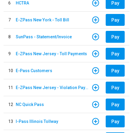
Pay
6
HCTRA
Pay
7
E-ZPass New York - Toll Bill
Pay
8
SunPass - Statement/Invoice
Pay
9
E-ZPass New Jersey - Toll Payments
Pay
10
E-Pass Customers
Pay
11
E-ZPass New Jersey - Violation Payments
Pay
12
NC Quick Pass
Pay
13
I-Pass Illinois Tollway