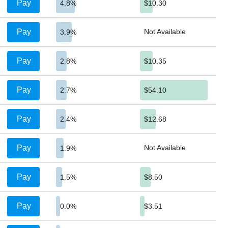
Pay
4.8%
$10.30
Pay
Not Available
3.9%
Pay
2.8%
$10.35
Pay
2.7%
$54.10
Pay
2.4%
$12.68
Pay
Not Available
1.9%
Pay
1.5%
$8.50
Pay
0.0%
$3.51