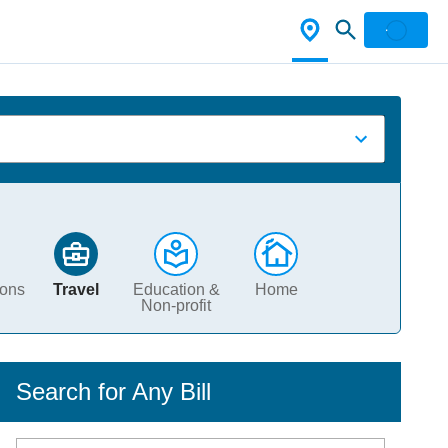
ions
Travel
Education &
Home
Non-profit
Search for Any Bill