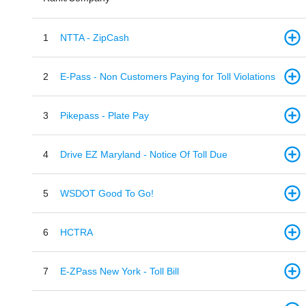
1
NTTA - ZipCash
2
E-Pass - Non Customers Paying for Toll Violations
3
Pikepass - Plate Pay
4
Drive EZ Maryland - Notice Of Toll Due
5
WSDOT Good To Go!
6
HCTRA
7
E-ZPass New York - Toll Bill