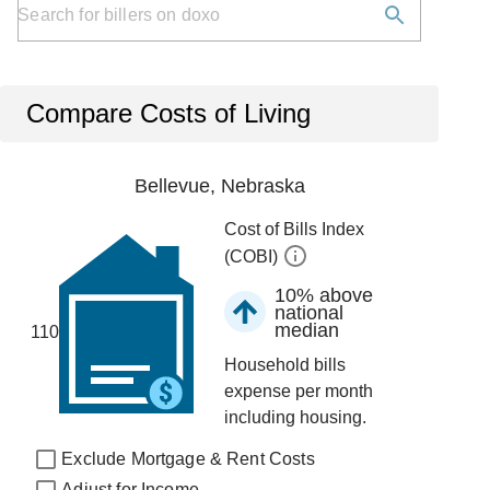
Compare Costs of Living
Bellevue, Nebraska
Cost of Bills Index
(COBI)
10% above
national
median
110
Household bills
expense per month
including housing.
Exclude Mortgage & Rent Costs
Adjust for Income