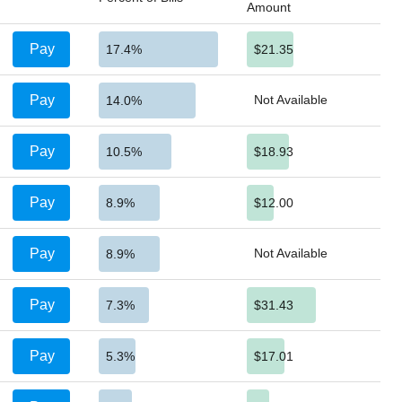
Amount
Pay
17.4%
$21.35
Pay
Not Available
14.0%
Pay
10.5%
$18.93
Pay
8.9%
$12.00
Pay
Not Available
8.9%
Pay
7.3%
$31.43
Pay
5.3%
$17.01