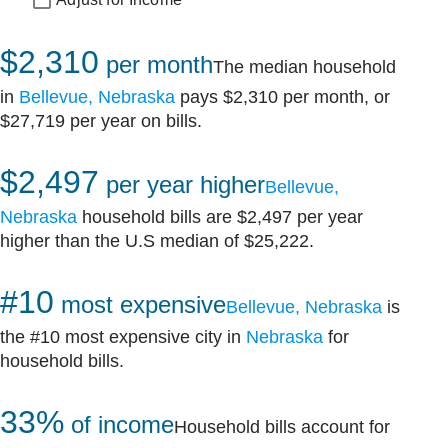
$2,310
per month
The median household
in
Bellevue, Nebraska
pays $2,310 per month, or
$27,719 per year on bills.
$2,497
per year higher
Bellevue,
Nebraska
household bills are $2,497 per year
higher than the U.S median of $25,222.
#10
most expensive
Bellevue, Nebraska
is
the #10 most expensive city in
Nebraska
for
household bills.
33%
of income
Household bills account for