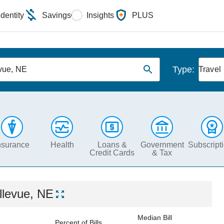
Identity
Savings
Insights
PLUS
Type:
vue, NE
Travel
nsurance
Health
Loans &
Government
Subscript
Credit Cards
& Tax
llevue, NE
Median Bill
Percent of Bills