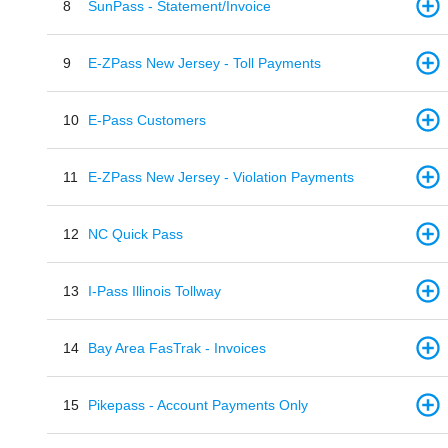
8
SunPass - Statement/Invoice
9
E-ZPass New Jersey - Toll Payments
10
E-Pass Customers
11
E-ZPass New Jersey - Violation Payments
12
NC Quick Pass
13
I-Pass Illinois Tollway
14
Bay Area FasTrak - Invoices
15
Pikepass - Account Payments Only