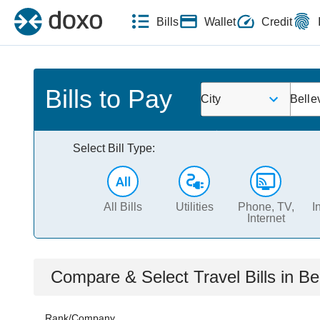
Bills
Wallet
Credit
Bills to Pay
City
Belle
Select Bill Type:
All Bills
Utilities
Phone, TV,
I
Internet
Compare & Select
Travel
Bills
in
Be
Rank/Company