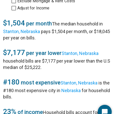
Exclude Mortgage & Rent Costs
Adjust for Income
$1,504
per month
The median household in
Stanton, Nebraska
pays $1,504 per month, or $18,045
per year on bills.
$7,177
per year lower
Stanton, Nebraska
household bills are $7,177 per year lower than the U.S
median of $25,222.
#180
most expensive
Stanton, Nebraska
is the
#180 most expensive city in
Nebraska
for household
bills.
23%
of income
Household bills account for 23%