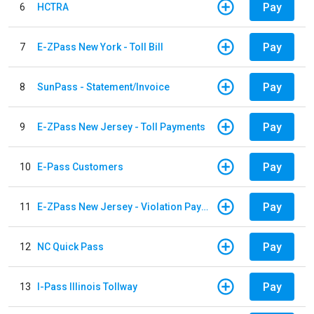
Pay
6
HCTRA
Pay
7
E-ZPass New York - Toll Bill
Pay
8
SunPass - Statement/Invoice
Pay
9
E-ZPass New Jersey - Toll Payments
Pay
10
E-Pass Customers
Pay
11
E-ZPass New Jersey - Violation Payments
Pay
12
NC Quick Pass
Pay
13
I-Pass Illinois Tollway