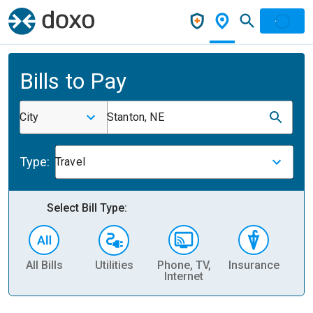
Bills to Pay
City
Stanton, NE
Type:
Travel
Select Bill Type:
All Bills
Utilities
Phone, TV,
Insurance
H
Internet