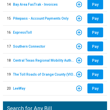
Pay
14
Bay Area FasTrak - Invoices
Pay
15
Pikepass - Account Payments Only
Pay
16
ExpressToll
Pay
17
Southern Connector
Pay
18
Central Texas Regional Mobility Authority
Pay
19
The Toll Roads of Orange County (VIOLATION Payment)
Pay
20
LeeWay
Search for Any Bill