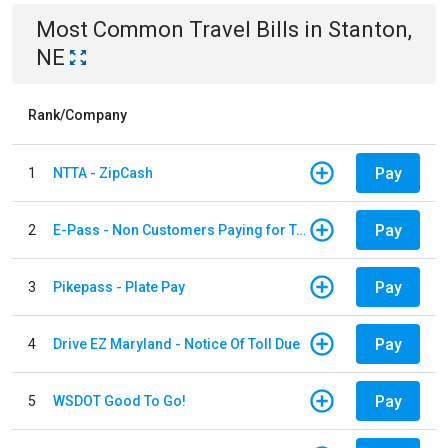
Most Common
Travel
Bills
in
Stanton,
NE
Rank/Company
Pay
1
NTTA - ZipCash
Pay
2
E-Pass - Non Customers Paying for Toll Violations
Pay
3
Pikepass - Plate Pay
Pay
4
Drive EZ Maryland - Notice Of Toll Due
Pay
5
WSDOT Good To Go!