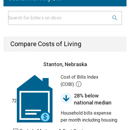
Compare Costs of Living
Stanton, Nebraska
Cost of Bills Index
(COBI)
28% below
72
national median
Household bills expense
per month including housing.