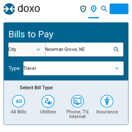
Bills to Pay
City
Newman Grove, NE
Type:
Travel
Select Bill Type:
All Bills
Utilities
Phone, TV,
Insurance
H
Internet