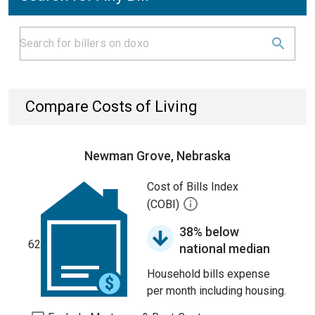
Compare Costs of Living
Newman Grove, Nebraska
Cost of Bills Index
(COBI)
38% below
62
national median
Household bills expense
per month including housing.