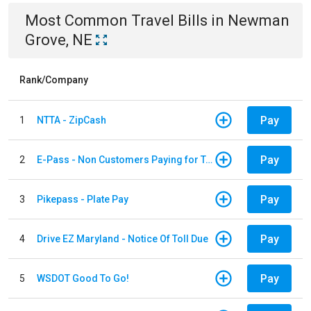
Most Common
Travel
Bills
in
Newman
Grove, NE
Rank/Company
Pay
1
NTTA - ZipCash
Pay
2
E-Pass - Non Customers Paying for Toll Violations
Pay
3
Pikepass - Plate Pay
Pay
4
Drive EZ Maryland - Notice Of Toll Due
Pay
5
WSDOT Good To Go!