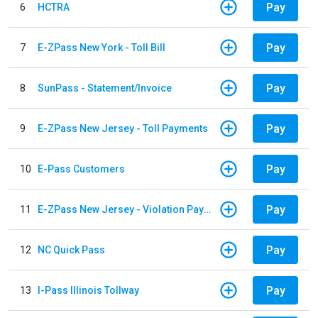
Pay
6
HCTRA
Pay
7
E-ZPass New York - Toll Bill
Pay
8
SunPass - Statement/Invoice
Pay
9
E-ZPass New Jersey - Toll Payments
Pay
10
E-Pass Customers
Pay
11
E-ZPass New Jersey - Violation Payments
Pay
12
NC Quick Pass
Pay
13
I-Pass Illinois Tollway