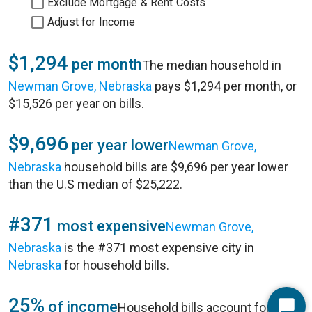
Exclude Mortgage & Rent Costs
Adjust for Income
$1,294
per month
The median household in
Newman Grove, Nebraska
pays $1,294 per month, or
$15,526 per year on bills.
$9,696
per year lower
Newman Grove,
Nebraska
household bills are $9,696 per year lower
than the U.S median of $25,222.
#371
most expensive
Newman Grove,
Nebraska
is the #371 most expensive city in
Nebraska
for household bills.
25%
of income
Household bills account for 25%