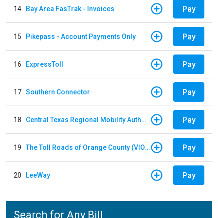
Pay
14
Bay Area FasTrak - Invoices
Pay
15
Pikepass - Account Payments Only
Pay
16
ExpressToll
Pay
17
Southern Connector
Pay
18
Central Texas Regional Mobility Authority
Pay
19
The Toll Roads of Orange County (VIOLATION Payment)
Pay
20
LeeWay
Search for Any Bill