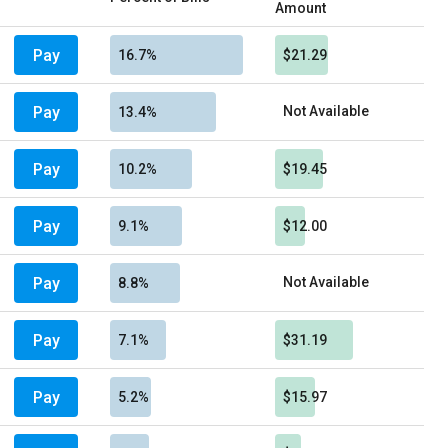
Amount
Pay
16.7%
$21.29
Pay
Not Available
13.4%
Pay
10.2%
$19.45
Pay
9.1%
$12.00
Pay
Not Available
8.8%
Pay
7.1%
$31.19
Pay
5.2%
$15.97