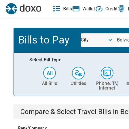
Bills
Wallet
Credit
Bills to Pay
City
Belvi
Select Bill Type:
All Bills
Utilities
Phone, TV,
I
Internet
Compare & Select
Travel
Bills
in
Be
Rank/Company