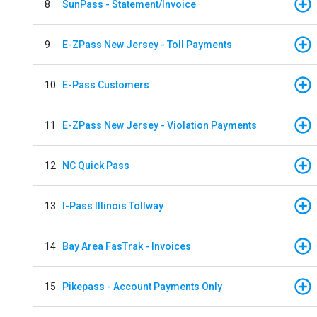
8
SunPass - Statement/Invoice
9
E-ZPass New Jersey - Toll Payments
10
E-Pass Customers
11
E-ZPass New Jersey - Violation Payments
12
NC Quick Pass
13
I-Pass Illinois Tollway
14
Bay Area FasTrak - Invoices
15
Pikepass - Account Payments Only