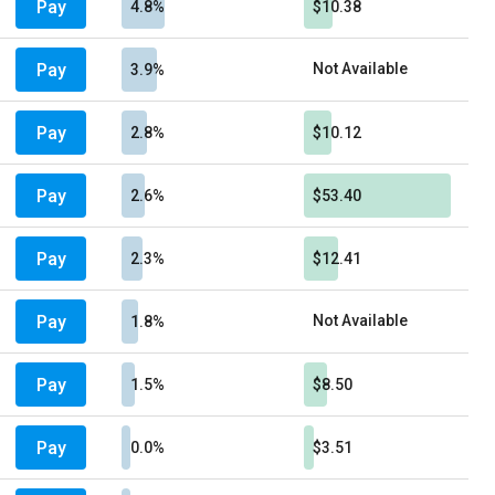
Pay
4.8%
$10.38
Pay
Not Available
3.9%
Pay
2.8%
$10.12
Pay
2.6%
$53.40
Pay
2.3%
$12.41
Pay
Not Available
1.8%
Pay
1.5%
$8.50
Pay
0.0%
$3.51