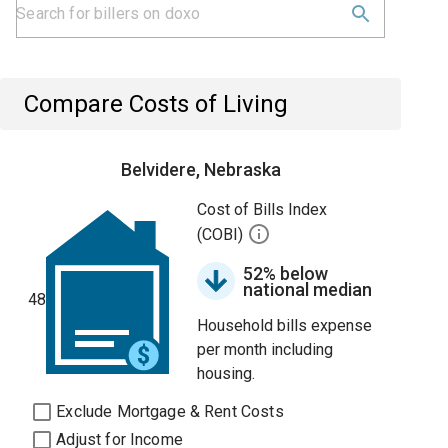
Compare Costs of Living
Belvidere, Nebraska
Cost of Bills Index
(COBI)
52% below
national median
48
Household bills expense
per month including
housing.
Exclude Mortgage & Rent Costs
Adjust for Income