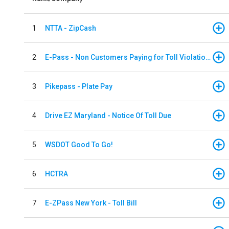
1
NTTA - ZipCash
2
E-Pass - Non Customers Paying for Toll Violations
3
Pikepass - Plate Pay
4
Drive EZ Maryland - Notice Of Toll Due
5
WSDOT Good To Go!
6
HCTRA
7
E-ZPass New York - Toll Bill