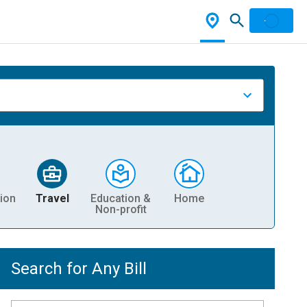
ion
Travel
Education &
Home
Non-profit
Search for Any Bill