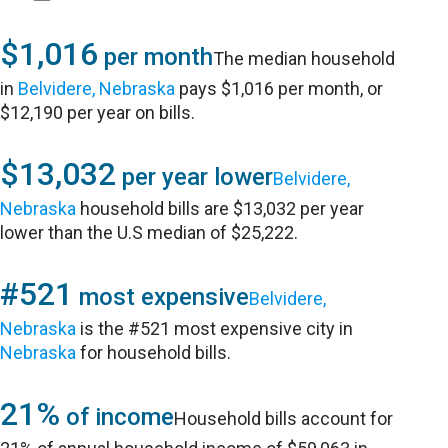
$1,016
per month
The median household
in
Belvidere, Nebraska
pays $1,016 per month, or
$12,190 per year on bills.
$13,032
per year lower
Belvidere,
Nebraska
household bills are $13,032 per year
lower than the U.S median of $25,222.
#521
most expensive
Belvidere,
Nebraska
is the #521 most expensive city in
Nebraska
for household bills.
21%
of income
Household bills account for