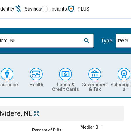
Identity
Savings
Insights
PLUS
Type:
dere, NE
Travel
nsurance
Health
Loans &
Government
Subscript
Credit Cards
& Tax
s
lvidere, NE
Median Bill
Percent of Bills