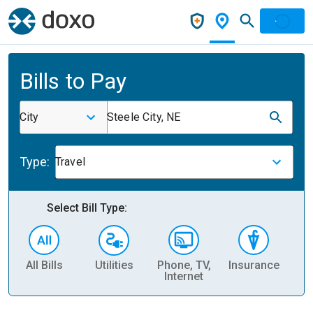
Bills to Pay
City
Steele City, NE
Type:
Travel
Select Bill Type:
All Bills
Utilities
Phone, TV,
Insurance
H
Internet