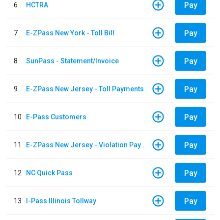
Pay
6
HCTRA
Pay
7
E-ZPass New York - Toll Bill
Pay
8
SunPass - Statement/Invoice
Pay
9
E-ZPass New Jersey - Toll Payments
Pay
10
E-Pass Customers
Pay
11
E-ZPass New Jersey - Violation Payments
Pay
12
NC Quick Pass
Pay
13
I-Pass Illinois Tollway