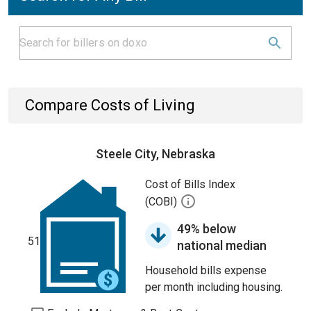
Compare Costs of Living
Steele City, Nebraska
Cost of Bills Index
(COBI)
49% below
51
national median
Household bills expense
per month including housing.