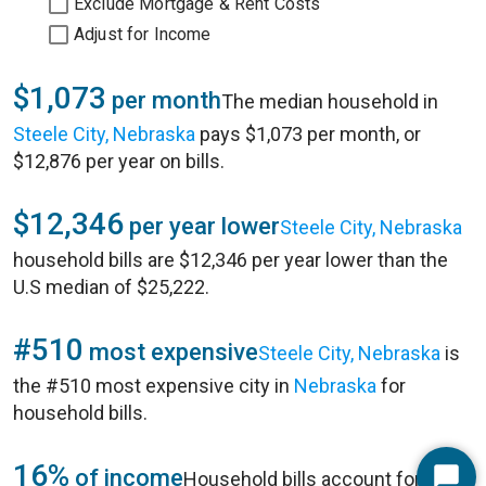
Exclude Mortgage & Rent Costs
Adjust for Income
$1,073
per month
The median household in
Steele City, Nebraska
pays $1,073 per month, or
$12,876 per year on bills.
$12,346
per year lower
Steele City, Nebraska
household bills are $12,346 per year lower than the
U.S median of $25,222.
#510
most expensive
Steele City, Nebraska
is
the #510 most expensive city in
Nebraska
for
household bills.
16%
of income
Household bills account for 16%