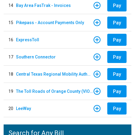
Pay
14
Bay Area FasTrak - Invoices
Pay
15
Pikepass - Account Payments Only
Pay
16
ExpressToll
Pay
17
Southern Connector
Pay
18
Central Texas Regional Mobility Authority
Pay
19
The Toll Roads of Orange County (VIOLATION Payment)
Pay
20
LeeWay
Search for Any Bill