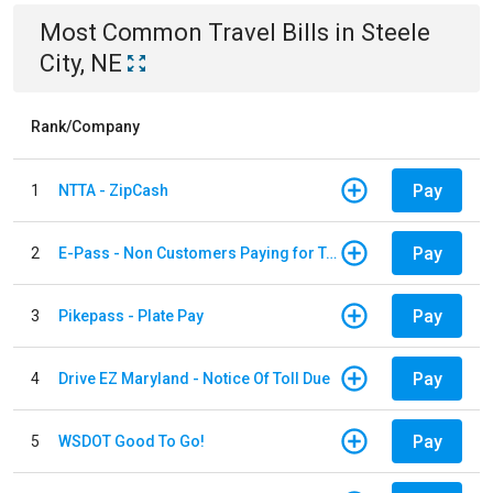
Most Common
Travel
Bills
in
Steele
City, NE
Rank/Company
Pay
1
NTTA - ZipCash
Pay
2
E-Pass - Non Customers Paying for Toll Violations
Pay
3
Pikepass - Plate Pay
Pay
4
Drive EZ Maryland - Notice Of Toll Due
Pay
5
WSDOT Good To Go!