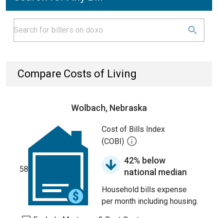
Compare Costs of Living
Wolbach, Nebraska
Cost of Bills Index
(COBI)
42% below
58
national median
Household bills expense
per month including housing.