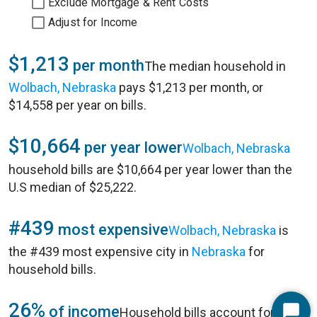
Exclude Mortgage & Rent Costs
Adjust for Income
$1,213
per month
The median household in
Wolbach, Nebraska
pays $1,213 per month, or
$14,558 per year on bills.
$10,664
per year lower
Wolbach, Nebraska
household bills are $10,664 per year lower than the
U.S median of $25,222.
#439
most expensive
Wolbach, Nebraska
is
the #439 most expensive city in
Nebraska
for
household bills.
26%
of income
Household bills account for 26%