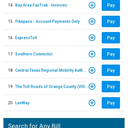
Pay
14
Bay Area FasTrak - Invoices
Pay
15
Pikepass - Account Payments Only
Pay
16
ExpressToll
Pay
17
Southern Connector
Pay
18
Central Texas Regional Mobility Authority
Pay
19
The Toll Roads of Orange County (VIOLATION Payment)
Pay
20
LeeWay
Search for Any Bill