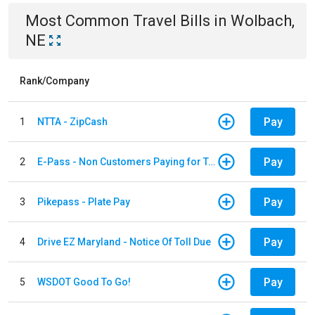
Most Common
Travel
Bills
in
Wolbach,
NE
Rank/Company
Pay
1
NTTA - ZipCash
Pay
2
E-Pass - Non Customers Paying for Toll Violations
Pay
3
Pikepass - Plate Pay
Pay
4
Drive EZ Maryland - Notice Of Toll Due
Pay
5
WSDOT Good To Go!