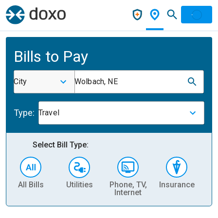
Bills to Pay
City
Wolbach, NE
Type:
Travel
Select Bill Type:
All Bills
Utilities
Phone, TV,
Insurance
H
Internet