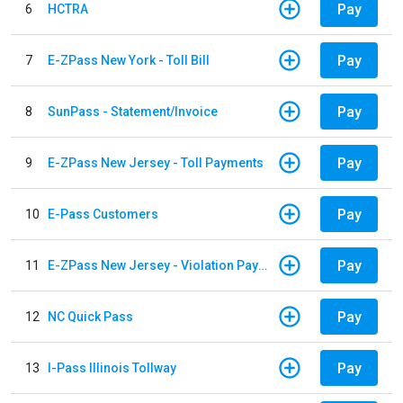
Pay
6
HCTRA
Pay
7
E-ZPass New York - Toll Bill
Pay
8
SunPass - Statement/Invoice
Pay
9
E-ZPass New Jersey - Toll Payments
Pay
10
E-Pass Customers
Pay
11
E-ZPass New Jersey - Violation Payments
Pay
12
NC Quick Pass
Pay
13
I-Pass Illinois Tollway