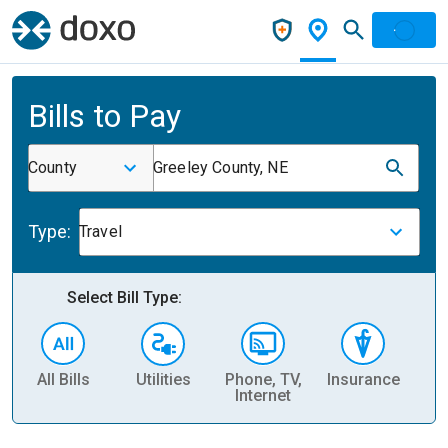
Bills to Pay
County
Greeley County, NE
Type:
Travel
Select Bill Type:
All Bills
Utilities
Phone, TV,
Insurance
H
Internet