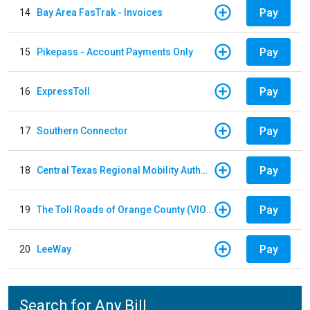
Pay
14
Bay Area FasTrak - Invoices
Pay
15
Pikepass - Account Payments Only
Pay
16
ExpressToll
Pay
17
Southern Connector
Pay
18
Central Texas Regional Mobility Authority
Pay
19
The Toll Roads of Orange County (VIOLATION Payment)
Pay
20
LeeWay
Search for Any Bill