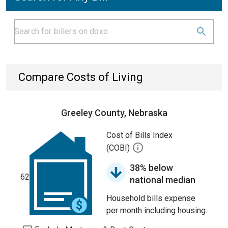
Compare Costs of Living
Greeley County, Nebraska
Cost of Bills Index
(COBI)
38% below
62
national median
Household bills expense
per month including housing.