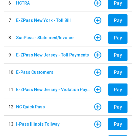
Pay
6
HCTRA
Pay
7
E-ZPass New York - Toll Bill
Pay
8
SunPass - Statement/Invoice
Pay
9
E-ZPass New Jersey - Toll Payments
Pay
10
E-Pass Customers
Pay
11
E-ZPass New Jersey - Violation Payments
Pay
12
NC Quick Pass
Pay
13
I-Pass Illinois Tollway