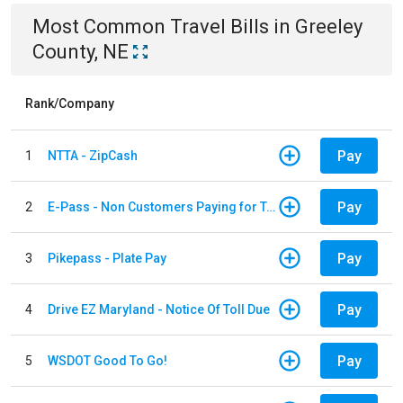
Most Common
Travel
Bills
in
Greeley
County, NE
Rank/Company
Pay
1
NTTA - ZipCash
Pay
2
E-Pass - Non Customers Paying for Toll Violations
Pay
3
Pikepass - Plate Pay
Pay
4
Drive EZ Maryland - Notice Of Toll Due
Pay
5
WSDOT Good To Go!