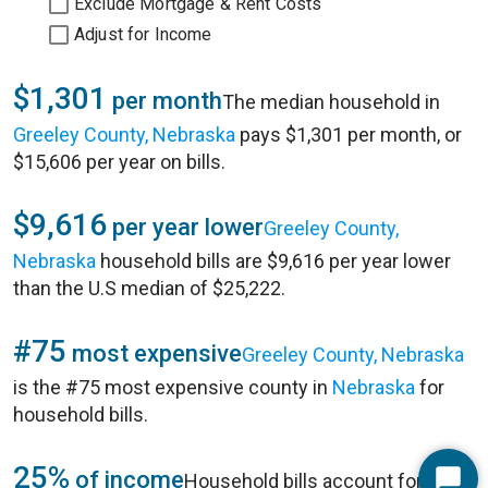
Exclude Mortgage & Rent Costs
Adjust for Income
$1,301
per month
The median household in
Greeley County, Nebraska
pays $1,301 per month, or
$15,606 per year on bills.
$9,616
per year lower
Greeley County,
Nebraska
household bills are $9,616 per year lower
than the U.S median of $25,222.
#75
most expensive
Greeley County, Nebraska
is the #75 most expensive county in
Nebraska
for
household bills.
25%
of income
Household bills account for 25%