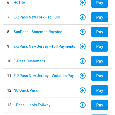
Pay
6
HCTRA
Pay
7
E-ZPass New York - Toll Bill
Pay
8
SunPass - Statement/Invoice
Pay
9
E-ZPass New Jersey - Toll Payments
Pay
10
E-Pass Customers
Pay
11
E-ZPass New Jersey - Violation Payments
Pay
12
NC Quick Pass
Pay
13
I-Pass Illinois Tollway