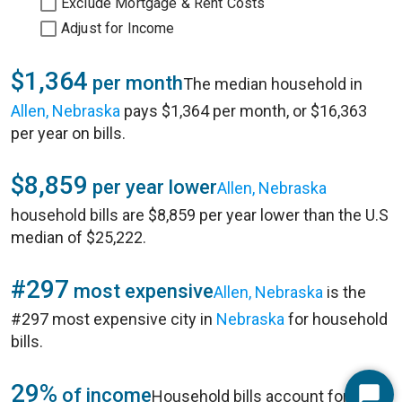
Exclude Mortgage & Rent Costs
Adjust for Income
$1,364
per month
The median household in
Allen, Nebraska
pays $1,364 per month, or $16,363
per year on bills.
$8,859
per year lower
Allen, Nebraska
household bills are $8,859 per year lower than the U.S
median of $25,222.
#297
most expensive
Allen, Nebraska
is the
#297 most expensive city in
Nebraska
for household
bills.
29%
of income
Household bills account for 29%