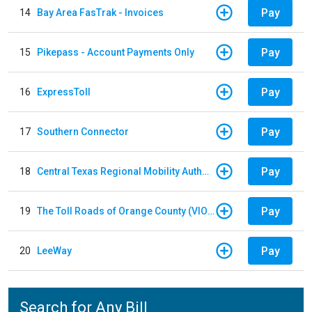
Pay
14
Bay Area FasTrak - Invoices
Pay
15
Pikepass - Account Payments Only
Pay
16
ExpressToll
Pay
17
Southern Connector
Pay
18
Central Texas Regional Mobility Authority
Pay
19
The Toll Roads of Orange County (VIOLATION Payment)
Pay
20
LeeWay
Search for Any Bill