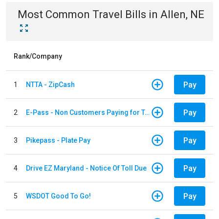
Most Common
Travel
Bills
in
Allen, NE
Rank/Company
Pay
1
NTTA - ZipCash
Pay
2
E-Pass - Non Customers Paying for Toll Violations
Pay
3
Pikepass - Plate Pay
Pay
4
Drive EZ Maryland - Notice Of Toll Due
Pay
5
WSDOT Good To Go!