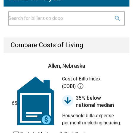
Compare Costs of Living
Allen, Nebraska
Cost of Bills Index
(COBI)
35% below
65
national median
Household bills expense
per month including housing.