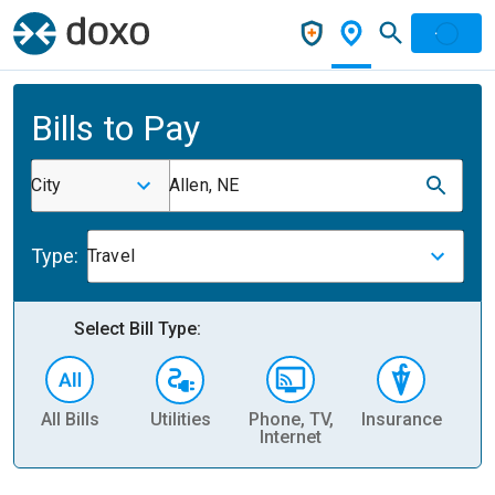
Bills to Pay
City
Allen, NE
Type:
Travel
Select Bill Type:
All Bills
Utilities
Phone, TV,
Insurance
H
Internet