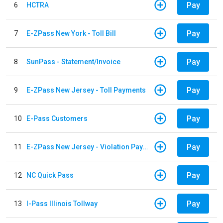
Pay
6
HCTRA
Pay
7
E-ZPass New York - Toll Bill
Pay
8
SunPass - Statement/Invoice
Pay
9
E-ZPass New Jersey - Toll Payments
Pay
10
E-Pass Customers
Pay
11
E-ZPass New Jersey - Violation Payments
Pay
12
NC Quick Pass
Pay
13
I-Pass Illinois Tollway