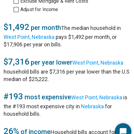
Exclude Mortgage & Rent Costs
Adjust for Income
$1,492
per month
The median household in
West Point, Nebraska
pays $1,492 per month, or
$17,906 per year on bills.
$7,316
per year lower
West Point, Nebraska
household bills are $7,316 per year lower than the U.S
median of $25,222.
#193
most expensive
West Point, Nebraska
is
the #193 most expensive city in
Nebraska
for
household bills.
26%
of income
Household bills account for 26%