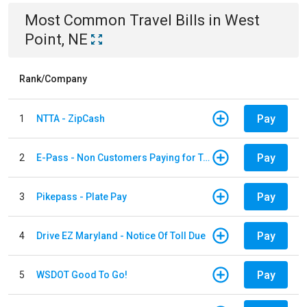
Most Common
Travel
Bills
in
West
Point, NE
Rank/Company
Pay
1
NTTA - ZipCash
Pay
2
E-Pass - Non Customers Paying for Toll Violations
Pay
3
Pikepass - Plate Pay
Pay
4
Drive EZ Maryland - Notice Of Toll Due
Pay
5
WSDOT Good To Go!