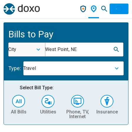
Bills to Pay
City
West Point, NE
Type:
Travel
Select Bill Type:
All Bills
Utilities
Phone, TV,
Insurance
H
Internet