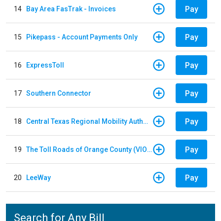
Pay
14
Bay Area FasTrak - Invoices
Pay
15
Pikepass - Account Payments Only
Pay
16
ExpressToll
Pay
17
Southern Connector
Pay
18
Central Texas Regional Mobility Authority
Pay
19
The Toll Roads of Orange County (VIOLATION Payment)
Pay
20
LeeWay
Search for Any Bill