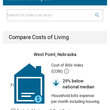
Compare Costs of Living
West Point, Nebraska
Cost of Bills Index
(COBI)
29% below
71
national median
Household bills expense
per month including housing.