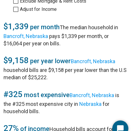
Exclude Mortgage & Rent Costs
Adjust for Income
$1,339
per month
The median household in
Bancroft, Nebraska
pays $1,339 per month, or
$16,064 per year on bills.
$9,158
per year lower
Bancroft, Nebraska
household bills are $9,158 per year lower than the U.S
median of $25,222.
#325
most expensive
Bancroft, Nebraska
is
the #325 most expensive city in
Nebraska
for
household bills.
27%
of income
Household bills account for 27%