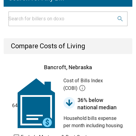
Compare Costs of Living
Bancroft, Nebraska
Cost of Bills Index
(COBI)
36% below
64
national median
Household bills expense
per month including housing.