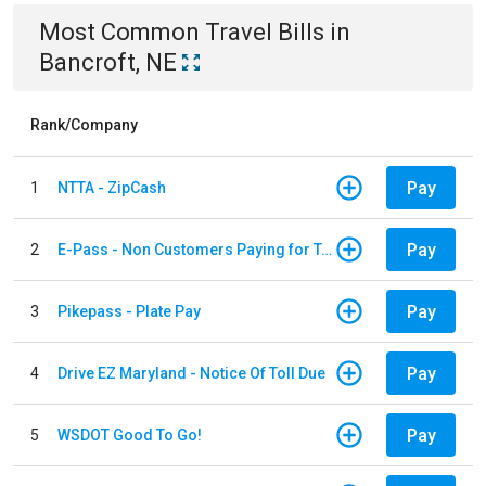
Most Common
Travel
Bills
in
Bancroft, NE
Rank/Company
Pay
1
NTTA - ZipCash
Pay
2
E-Pass - Non Customers Paying for Toll Violations
Pay
3
Pikepass - Plate Pay
Pay
4
Drive EZ Maryland - Notice Of Toll Due
Pay
5
WSDOT Good To Go!