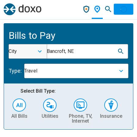
Bills to Pay
City
Bancroft, NE
Type:
Travel
Select Bill Type:
All Bills
Utilities
Phone, TV,
Insurance
H
Internet