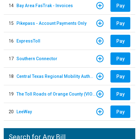
Pay
14
Bay Area FasTrak - Invoices
Pay
15
Pikepass - Account Payments Only
Pay
16
ExpressToll
Pay
17
Southern Connector
Pay
18
Central Texas Regional Mobility Authority
Pay
19
The Toll Roads of Orange County (VIOLATION Payment)
Pay
20
LeeWay
Search for Any Bill