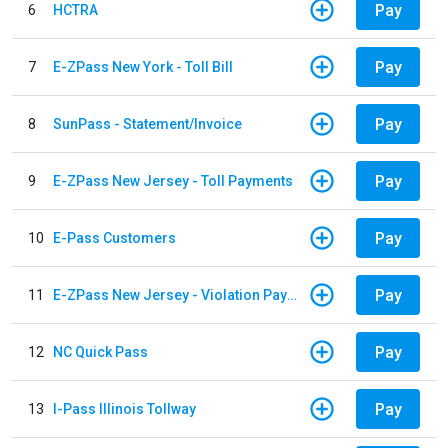
Pay
6
HCTRA
Pay
7
E-ZPass New York - Toll Bill
Pay
8
SunPass - Statement/Invoice
Pay
9
E-ZPass New Jersey - Toll Payments
Pay
10
E-Pass Customers
Pay
11
E-ZPass New Jersey - Violation Payments
Pay
12
NC Quick Pass
Pay
13
I-Pass Illinois Tollway