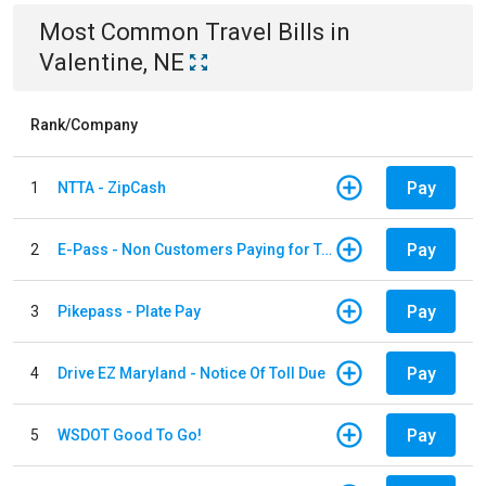
Most Common
Travel
Bills
in
Valentine, NE
Rank/Company
Pay
1
NTTA - ZipCash
Pay
2
E-Pass - Non Customers Paying for Toll Violations
Pay
3
Pikepass - Plate Pay
Pay
4
Drive EZ Maryland - Notice Of Toll Due
Pay
5
WSDOT Good To Go!