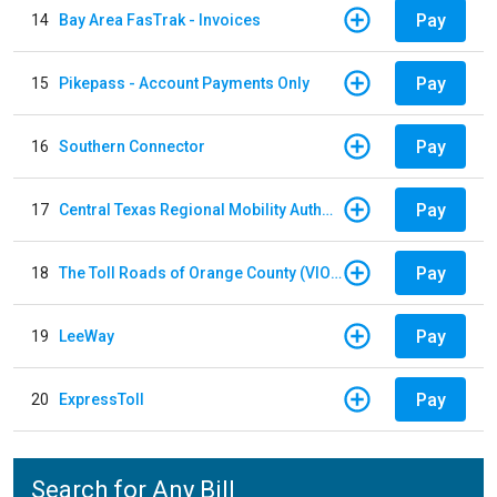
Pay
14
Bay Area FasTrak - Invoices
Pay
15
Pikepass - Account Payments Only
Pay
16
Southern Connector
Pay
17
Central Texas Regional Mobility Authority
Pay
18
The Toll Roads of Orange County (VIOLATION Payment)
Pay
19
LeeWay
Pay
20
ExpressToll
Search for Any Bill