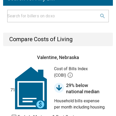
Compare Costs of Living
Valentine, Nebraska
Cost of Bills Index
(COBI)
29% below
71
national median
Household bills expense
per month including housing.