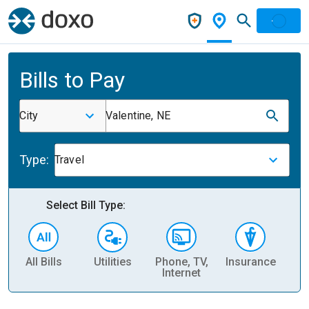
Bills to Pay
City
Valentine, NE
Type:
Travel
Select Bill Type:
All Bills
Utilities
Phone, TV,
Insurance
H
Internet