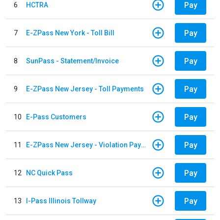
Pay
6
HCTRA
Pay
7
E-ZPass New York - Toll Bill
Pay
8
SunPass - Statement/Invoice
Pay
9
E-ZPass New Jersey - Toll Payments
Pay
10
E-Pass Customers
Pay
11
E-ZPass New Jersey - Violation Payments
Pay
12
NC Quick Pass
Pay
13
I-Pass Illinois Tollway