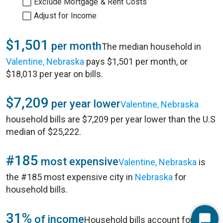
Exclude Mortgage & Rent Costs
Adjust for Income
$1,501
per month
The median household in
Valentine, Nebraska
pays $1,501 per month, or
$18,013 per year on bills.
$7,209
per year lower
Valentine, Nebraska
household bills are $7,209 per year lower than the U.S
median of $25,222.
#185
most expensive
Valentine, Nebraska
is
the #185 most expensive city in
Nebraska
for
household bills.
31%
of income
Household bills account for 31%