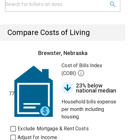
Compare Costs of Living
Brewster, Nebraska
Cost of Bills Index
(COBI)
23% below
national median
77
Household bills expense
per month including
housing.
Exclude Mortgage & Rent Costs
Adjust for Income