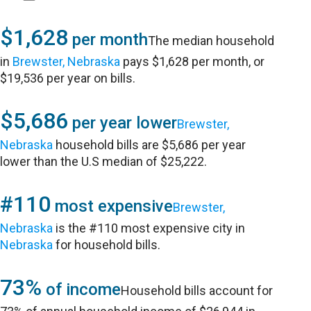
$1,628
per month
The median household
in
Brewster, Nebraska
pays $1,628 per month, or
$19,536 per year on bills.
$5,686
per year lower
Brewster,
Nebraska
household bills are $5,686 per year
lower than the U.S median of $25,222.
#110
most expensive
Brewster,
Nebraska
is the #110 most expensive city in
Nebraska
for household bills.
73%
of income
Household bills account for