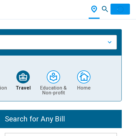
ion
Travel
Education &
Home
Non-profit
Search for Any Bill