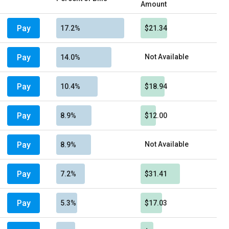
Amount
Pay
17.2%
$21.34
Pay
Not Available
14.0%
Pay
10.4%
$18.94
Pay
8.9%
$12.00
Pay
Not Available
8.9%
Pay
7.2%
$31.41
Pay
5.3%
$17.03