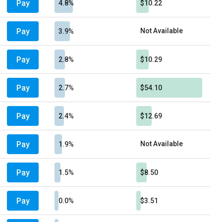
Pay
4.8%
$10.22
Pay
Not Available
3.9%
Pay
2.8%
$10.29
Pay
2.7%
$54.10
Pay
2.4%
$12.69
Pay
Not Available
1.9%
Pay
1.5%
$8.50
Pay
0.0%
$3.51