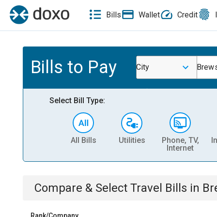
Bills
Wallet
Credit
Bills to Pay
City
Brews
Select Bill Type:
All Bills
Utilities
Phone, TV,
I
Internet
Compare & Select
Travel
Bills
in
Br
Rank/Company