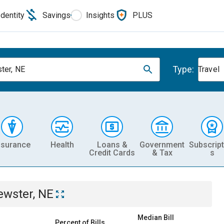
Identity
Savings
Insights
PLUS
Type:
ter, NE
Travel
nsurance
Health
Loans &
Government
Subscript
Credit Cards
& Tax
s
ewster, NE
Median Bill
Percent of Bills