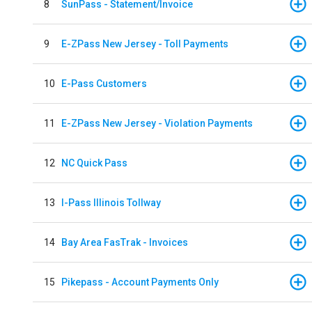
8
SunPass - Statement/Invoice
9
E-ZPass New Jersey - Toll Payments
10
E-Pass Customers
11
E-ZPass New Jersey - Violation Payments
12
NC Quick Pass
13
I-Pass Illinois Tollway
14
Bay Area FasTrak - Invoices
15
Pikepass - Account Payments Only