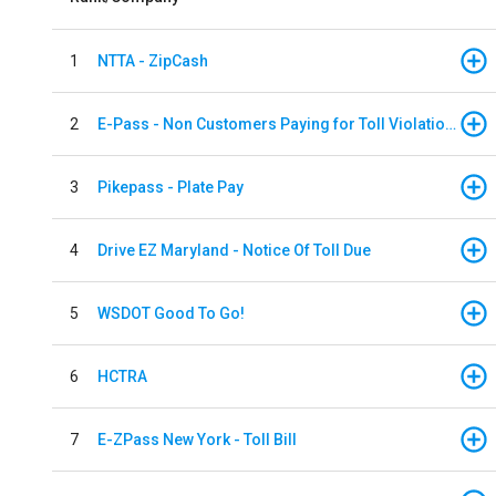
1
NTTA - ZipCash
2
E-Pass - Non Customers Paying for Toll Violations
3
Pikepass - Plate Pay
4
Drive EZ Maryland - Notice Of Toll Due
5
WSDOT Good To Go!
6
HCTRA
7
E-ZPass New York - Toll Bill