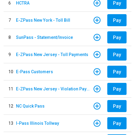
Pay
6
HCTRA
Pay
7
E-ZPass New York - Toll Bill
Pay
8
SunPass - Statement/Invoice
Pay
9
E-ZPass New Jersey - Toll Payments
Pay
10
E-Pass Customers
Pay
11
E-ZPass New Jersey - Violation Payments
Pay
12
NC Quick Pass
Pay
13
I-Pass Illinois Tollway