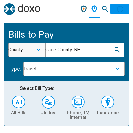
Bills to Pay
County
Gage County, NE
Type:
Travel
Select Bill Type:
All Bills
Utilities
Phone, TV,
Insurance
H
Internet