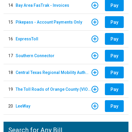
Pay
14
Bay Area FasTrak - Invoices
Pay
15
Pikepass - Account Payments Only
Pay
16
ExpressToll
Pay
17
Southern Connector
Pay
18
Central Texas Regional Mobility Authority
Pay
19
The Toll Roads of Orange County (VIOLATION Payment)
Pay
20
LeeWay
Search for Any Bill