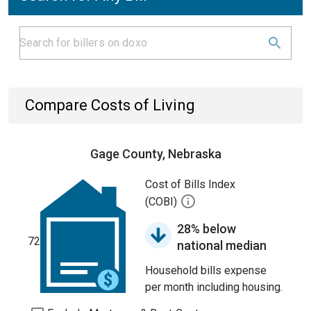
Compare Costs of Living
Gage County, Nebraska
Cost of Bills Index
(COBI)
28% below
72
national median
Household bills expense
per month including housing.