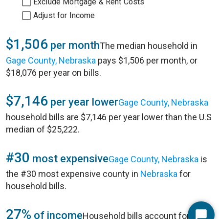
Exclude Mortgage & Rent Costs
Adjust for Income
$1,506
per month
The median household in
Gage County, Nebraska
pays $1,506 per month, or
$18,076 per year on bills.
$7,146
per year lower
Gage County, Nebraska
household bills are $7,146 per year lower than the U.S
median of $25,222.
#30
most expensive
Gage County, Nebraska
is
the #30 most expensive county in
Nebraska
for
household bills.
27%
of income
Household bills account for 27%