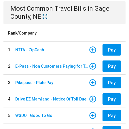
Most Common
Travel
Bills
in
Gage
County, NE
Rank/Company
Pay
1
NTTA - ZipCash
Pay
2
E-Pass - Non Customers Paying for Toll Violations
Pay
3
Pikepass - Plate Pay
Pay
4
Drive EZ Maryland - Notice Of Toll Due
Pay
5
WSDOT Good To Go!