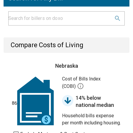
Compare Costs of Living
Nebraska
Cost of Bills Index
(COBI)
14% below
86
national median
Household bills expense
per month including housing.