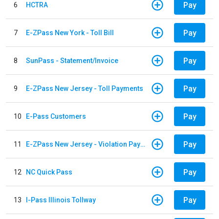
Pay
6
HCTRA
Pay
7
E-ZPass New York - Toll Bill
Pay
8
SunPass - Statement/Invoice
Pay
9
E-ZPass New Jersey - Toll Payments
Pay
10
E-Pass Customers
Pay
11
E-ZPass New Jersey - Violation Payments
Pay
12
NC Quick Pass
Pay
13
I-Pass Illinois Tollway