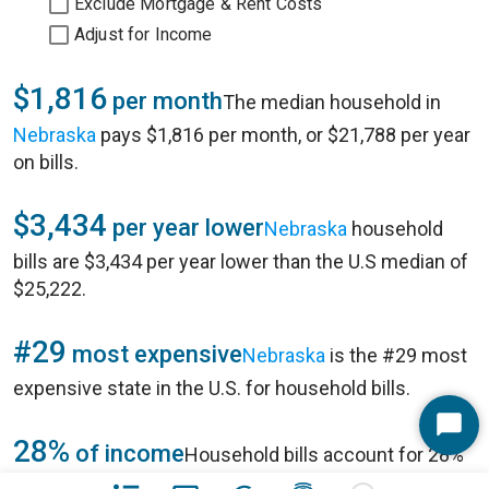
Exclude Mortgage & Rent Costs
Adjust for Income
$1,816
per month
The median household in
Nebraska
pays $1,816 per month, or $21,788 per year
on bills.
$3,434
per year lower
Nebraska
household
bills are $3,434 per year lower than the U.S median of
$25,222.
#29
most expensive
Nebraska
is the #29 most
expensive state in
the U.S.
for household bills.
Start
28%
of income
Household bills account for 28%
Chat
of annual household income of $78,233 in
Nebraska
.