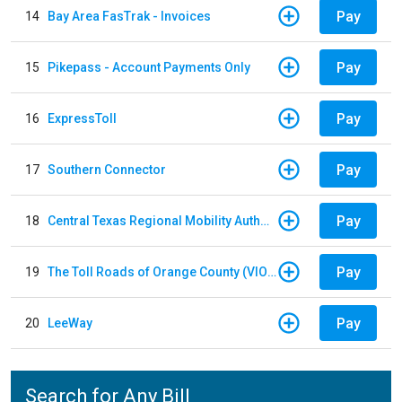
Pay
14
Bay Area FasTrak - Invoices
Pay
15
Pikepass - Account Payments Only
Pay
16
ExpressToll
Pay
17
Southern Connector
Pay
18
Central Texas Regional Mobility Authority
Pay
19
The Toll Roads of Orange County (VIOLATION Payment)
Pay
20
LeeWay
Search for Any Bill