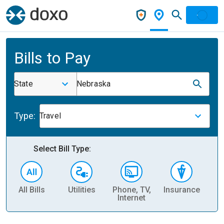
Bills to Pay
State
Nebraska
Type:
Travel
Select Bill Type:
All Bills
Utilities
Phone, TV,
Insurance
H
Internet