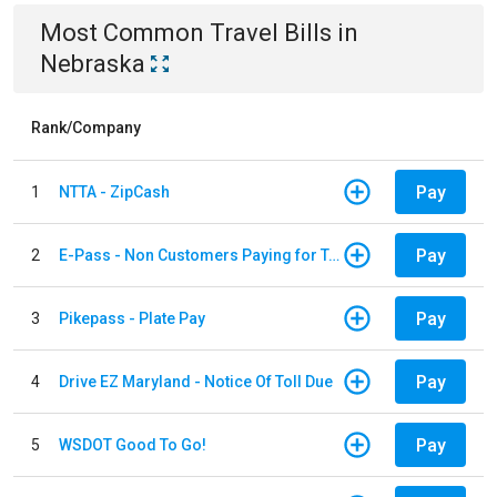
Most Common
Travel
Bills
in
Nebraska
Rank/Company
Pay
1
NTTA - ZipCash
Pay
2
E-Pass - Non Customers Paying for Toll Violations
Pay
3
Pikepass - Plate Pay
Pay
4
Drive EZ Maryland - Notice Of Toll Due
Pay
5
WSDOT Good To Go!