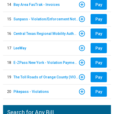
Pay
14
Bay Area FasTrak - Invoices
Pay
15
Sunpass - Violation/Enforcement Notice
Pay
16
Central Texas Regional Mobility Authority
Pay
17
LeeWay
Pay
18
E-ZPass New York - Violation Payments
Pay
19
The Toll Roads of Orange County (VIOLATION Payment)
Pay
20
Pikepass - Violations
Search for Any Bill