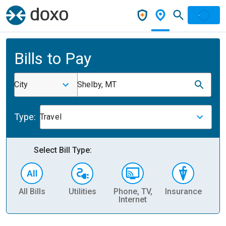
Bills to Pay
City
Shelby, MT
Type:
Travel
Select Bill Type:
All Bills
Utilities
Phone, TV,
Insurance
H
Internet