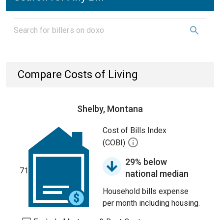
Compare Costs of Living
Shelby, Montana
Cost of Bills Index
(COBI)
29% below
71
national median
Household bills expense
per month including housing.