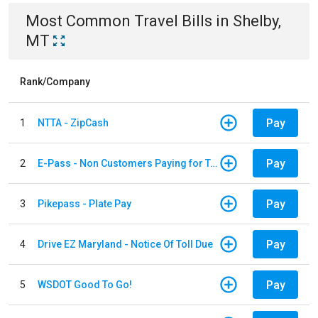
Most Common
Travel
Bills
in
Shelby,
MT
Rank/Company
Pay
1
NTTA - ZipCash
Pay
2
E-Pass - Non Customers Paying for Toll Violations
Pay
3
Pikepass - Plate Pay
Pay
4
Drive EZ Maryland - Notice Of Toll Due
Pay
5
WSDOT Good To Go!