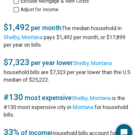
Exclude Mortgage & Rent Costs
Adjust for Income
$1,492
per month
The median household in
Shelby, Montana
pays $1,492 per month, or $17,899
per year on bills.
$7,323
per year lower
Shelby, Montana
household bills are $7,323 per year lower than the U.S
median of $25,222.
#130
most expensive
Shelby, Montana
is the
#130 most expensive city in
Montana
for household
bills.
33%
of income
Household bills account for 33%