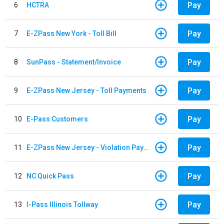
Pay
6
HCTRA
Pay
7
E-ZPass New York - Toll Bill
Pay
8
SunPass - Statement/Invoice
Pay
9
E-ZPass New Jersey - Toll Payments
Pay
10
E-Pass Customers
Pay
11
E-ZPass New Jersey - Violation Payments
Pay
12
NC Quick Pass
Pay
13
I-Pass Illinois Tollway