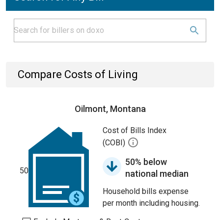
Compare Costs of Living
Oilmont, Montana
Cost of Bills Index
(COBI)
50% below
50
national median
Household bills expense
per month including housing.