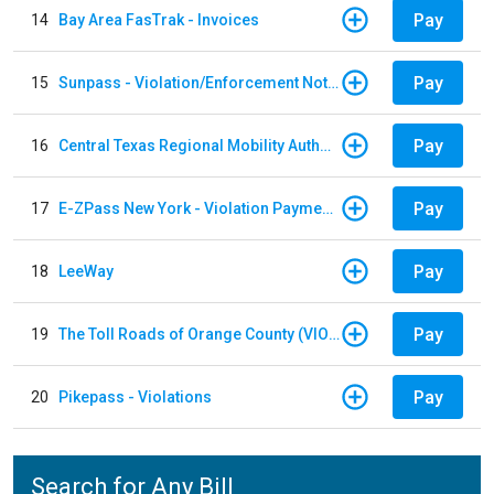
Pay
14
Bay Area FasTrak - Invoices
Pay
15
Sunpass - Violation/Enforcement Notice
Pay
16
Central Texas Regional Mobility Authority
Pay
17
E-ZPass New York - Violation Payments
Pay
18
LeeWay
Pay
19
The Toll Roads of Orange County (VIOLATION Payment)
Pay
20
Pikepass - Violations
Search for Any Bill