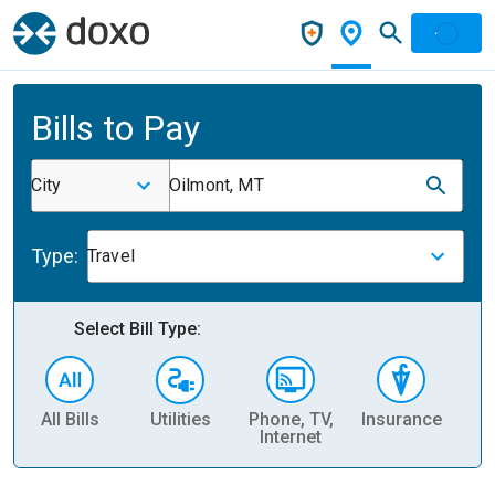
Bills to Pay
City
Oilmont, MT
Type:
Travel
Select Bill Type:
All Bills
Utilities
Phone, TV,
Insurance
H
Internet