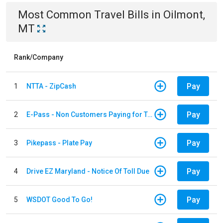
Most Common
Travel
Bills
in
Oilmont,
MT
Rank/Company
Pay
1
NTTA - ZipCash
Pay
2
E-Pass - Non Customers Paying for Toll Violations
Pay
3
Pikepass - Plate Pay
Pay
4
Drive EZ Maryland - Notice Of Toll Due
Pay
5
WSDOT Good To Go!