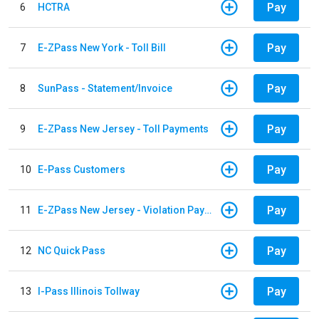
Pay
6
HCTRA
Pay
7
E-ZPass New York - Toll Bill
Pay
8
SunPass - Statement/Invoice
Pay
9
E-ZPass New Jersey - Toll Payments
Pay
10
E-Pass Customers
Pay
11
E-ZPass New Jersey - Violation Payments
Pay
12
NC Quick Pass
Pay
13
I-Pass Illinois Tollway