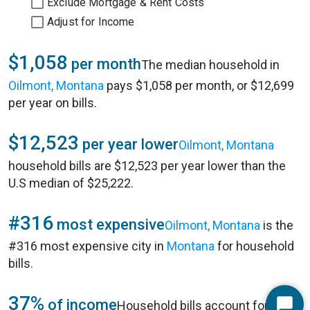
Exclude Mortgage & Rent Costs
Adjust for Income
$1,058
per month
The median household in
Oilmont, Montana
pays $1,058 per month, or $12,699
per year on bills.
$12,523
per year lower
Oilmont, Montana
household bills are $12,523 per year lower than the
U.S median of $25,222.
#316
most expensive
Oilmont, Montana
is the
#316 most expensive city in
Montana
for household
bills.
37%
of income
Household bills account for 37%