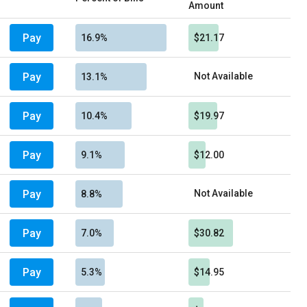
Amount
Pay
16.9%
$21.17
Pay
Not Available
13.1%
Pay
10.4%
$19.97
Pay
9.1%
$12.00
Pay
Not Available
8.8%
Pay
7.0%
$30.82
Pay
5.3%
$14.95