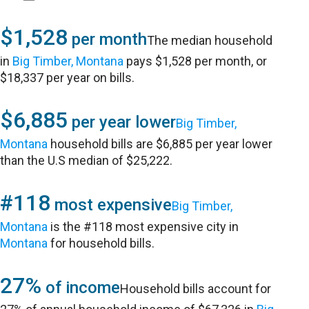
$1,528
per month
The median household
in
Big Timber, Montana
pays $1,528 per month, or
$18,337 per year on bills.
$6,885
per year lower
Big Timber,
Montana
household bills are $6,885 per year lower
than the U.S median of $25,222.
#118
most expensive
Big Timber,
Montana
is the #118 most expensive city in
Montana
for household bills.
27%
of income
Household bills account for