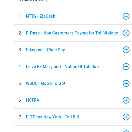
1
NTTA - ZipCash
2
E-Pass - Non Customers Paying for Toll Violations
3
Pikepass - Plate Pay
4
Drive EZ Maryland - Notice Of Toll Due
5
WSDOT Good To Go!
6
HCTRA
7
E-ZPass New York - Toll Bill