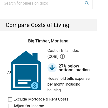
Compare Costs of Living
Big Timber, Montana
Cost of Bills Index
(COBI)
27% below
national median
73
Household bills expense
per month including
housing.
Exclude Mortgage & Rent Costs
Adjust for Income