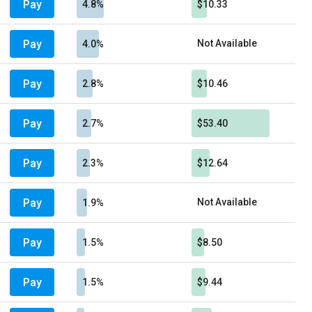
Pay
4.8%
$10.33
Pay
Not Available
4.0%
Pay
2.8%
$10.46
Pay
2.7%
$53.40
Pay
2.3%
$12.64
Pay
Not Available
1.9%
Pay
1.5%
$8.50
Pay
1.5%
$9.44