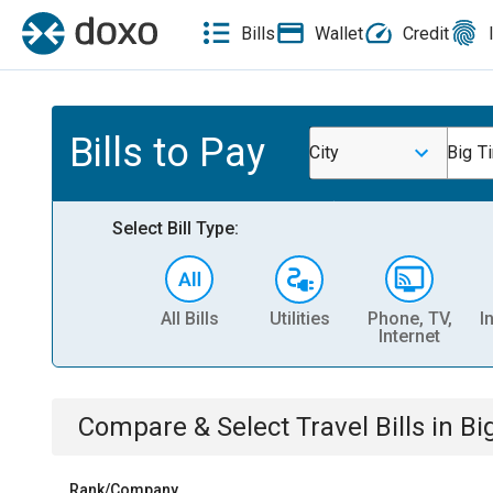
Bills
Wallet
Credit
Bills to Pay
City
Big T
Select Bill Type:
All Bills
Utilities
Phone, TV,
I
Internet
Compare & Select
Travel
Bills
in
Bi
Rank/Company