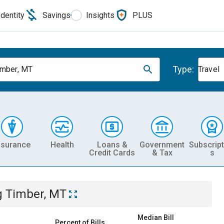
Identity
Savings
Insights
PLUS
Type:
imber, MT
Travel
nsurance
Health
Loans &
Government
Subscript
Credit Cards
& Tax
s
g Timber, MT
Median Bill
Percent of Bills