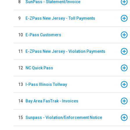
8
SunPass - Statement/Invoice
9
E-ZPass New Jersey - Toll Payments
10
E-Pass Customers
11
E-ZPass New Jersey - Violation Payments
12
NC Quick Pass
13
I-Pass Illinois Tollway
14
Bay Area FasTrak - Invoices
15
Sunpass - Violation/Enforcement Notice