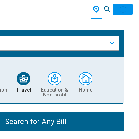
ion
Travel
Education &
Home
Non-profit
Search for Any Bill