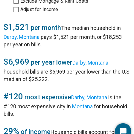
Exclude Mortgage & Rent Costs
Adjust for Income
$1,521
per month
The median household in
Darby, Montana
pays $1,521 per month, or $18,253
per year on bills.
$6,969
per year lower
Darby, Montana
household bills are $6,969 per year lower than the U.S
median of $25,222.
#120
most expensive
Darby, Montana
is the
#120 most expensive city in
Montana
for household
bills.
29%
of income
Household bills account for 29%