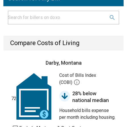
Compare Costs of Living
Darby, Montana
Cost of Bills Index
(COBI)
28% below
72
national median
Household bills expense
per month including housing.