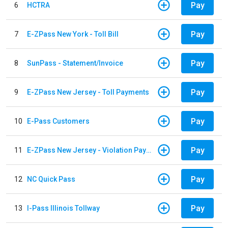
Pay
6
HCTRA
Pay
7
E-ZPass New York - Toll Bill
Pay
8
SunPass - Statement/Invoice
Pay
9
E-ZPass New Jersey - Toll Payments
Pay
10
E-Pass Customers
Pay
11
E-ZPass New Jersey - Violation Payments
Pay
12
NC Quick Pass
Pay
13
I-Pass Illinois Tollway