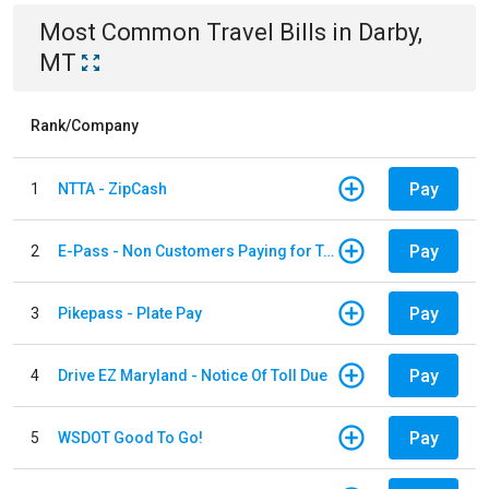
Most Common
Travel
Bills
in
Darby,
MT
Rank/Company
Pay
1
NTTA - ZipCash
Pay
2
E-Pass - Non Customers Paying for Toll Violations
Pay
3
Pikepass - Plate Pay
Pay
4
Drive EZ Maryland - Notice Of Toll Due
Pay
5
WSDOT Good To Go!