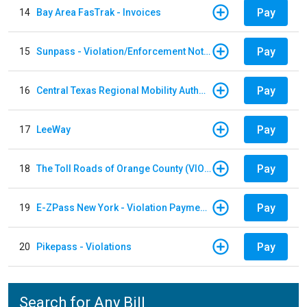
Pay
14
Bay Area FasTrak - Invoices
Pay
15
Sunpass - Violation/Enforcement Notice
Pay
16
Central Texas Regional Mobility Authority
Pay
17
LeeWay
Pay
18
The Toll Roads of Orange County (VIOLATION Payment)
Pay
19
E-ZPass New York - Violation Payments
Pay
20
Pikepass - Violations
Search for Any Bill