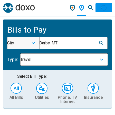
Bills to Pay
City
Darby, MT
Type:
Travel
Select Bill Type:
All Bills
Utilities
Phone, TV,
Insurance
H
Internet