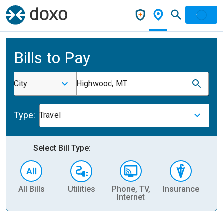
Bills to Pay
City
Highwood, MT
Type:
Travel
Select Bill Type:
All Bills
Utilities
Phone, TV,
Insurance
H
Internet