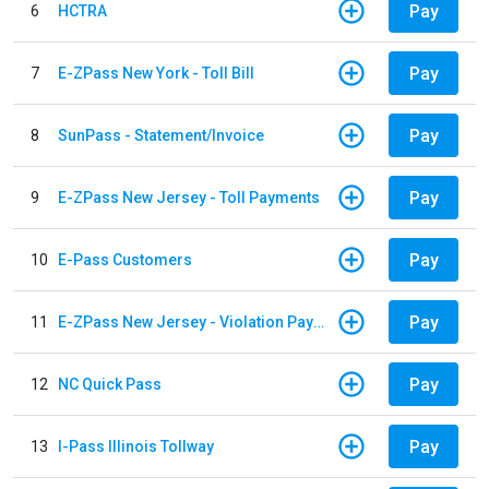
Pay
6
HCTRA
Pay
7
E-ZPass New York - Toll Bill
Pay
8
SunPass - Statement/Invoice
Pay
9
E-ZPass New Jersey - Toll Payments
Pay
10
E-Pass Customers
Pay
11
E-ZPass New Jersey - Violation Payments
Pay
12
NC Quick Pass
Pay
13
I-Pass Illinois Tollway