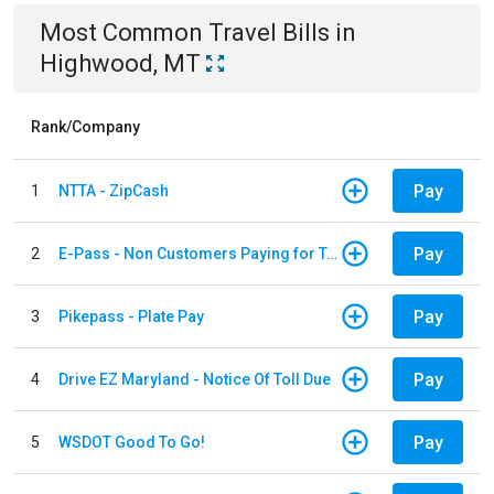
Most Common
Travel
Bills
in
Highwood, MT
Rank/Company
Pay
1
NTTA - ZipCash
Pay
2
E-Pass - Non Customers Paying for Toll Violations
Pay
3
Pikepass - Plate Pay
Pay
4
Drive EZ Maryland - Notice Of Toll Due
Pay
5
WSDOT Good To Go!