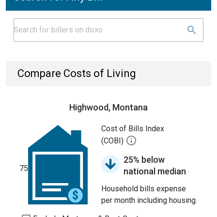
Compare Costs of Living
Highwood, Montana
Cost of Bills Index
(COBI)
25% below
75
national median
Household bills expense
per month including housing.