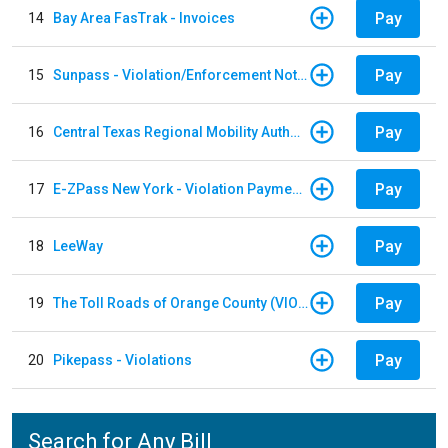
Pay
14
Bay Area FasTrak - Invoices
Pay
15
Sunpass - Violation/Enforcement Notice
Pay
16
Central Texas Regional Mobility Authority
Pay
17
E-ZPass New York - Violation Payments
Pay
18
LeeWay
Pay
19
The Toll Roads of Orange County (VIOLATION Payment)
Pay
20
Pikepass - Violations
Search for Any Bill