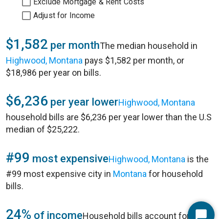
Exclude Mortgage & Rent Costs
Adjust for Income
$1,582
per month
The median household in
Highwood, Montana
pays $1,582 per month, or
$18,986 per year on bills.
$6,236
per year lower
Highwood, Montana
household bills are $6,236 per year lower than the U.S
median of $25,222.
#99
most expensive
Highwood, Montana
is the
#99 most expensive city in
Montana
for household
bills.
24%
of income
Household bills account for 24%