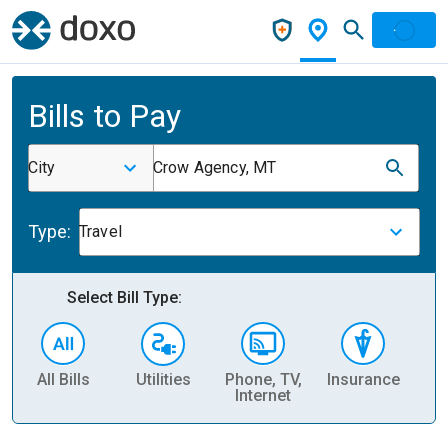
Bills to Pay
City
Crow Agency, MT
Type:
Travel
Select Bill Type:
All Bills
Utilities
Phone, TV,
Insurance
H
Internet