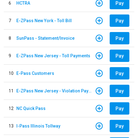
Pay
6
HCTRA
Pay
7
E-ZPass New York - Toll Bill
Pay
8
SunPass - Statement/Invoice
Pay
9
E-ZPass New Jersey - Toll Payments
Pay
10
E-Pass Customers
Pay
11
E-ZPass New Jersey - Violation Payments
Pay
12
NC Quick Pass
Pay
13
I-Pass Illinois Tollway