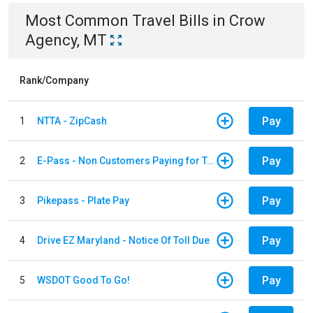
Most Common
Travel
Bills
in
Crow
Agency, MT
Rank/Company
Pay
1
NTTA - ZipCash
Pay
2
E-Pass - Non Customers Paying for Toll Violations
Pay
3
Pikepass - Plate Pay
Pay
4
Drive EZ Maryland - Notice Of Toll Due
Pay
5
WSDOT Good To Go!