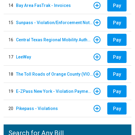
Pay
14
Bay Area FasTrak - Invoices
Pay
15
Sunpass - Violation/Enforcement Notice
Pay
16
Central Texas Regional Mobility Authority
Pay
17
LeeWay
Pay
18
The Toll Roads of Orange County (VIOLATION Payment)
Pay
19
E-ZPass New York - Violation Payments
Pay
20
Pikepass - Violations
Search for Any Bill