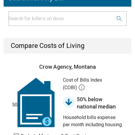
Compare Costs of Living
Crow Agency, Montana
Cost of Bills Index
(COBI)
50% below
50
national median
Household bills expense
per month including housing.