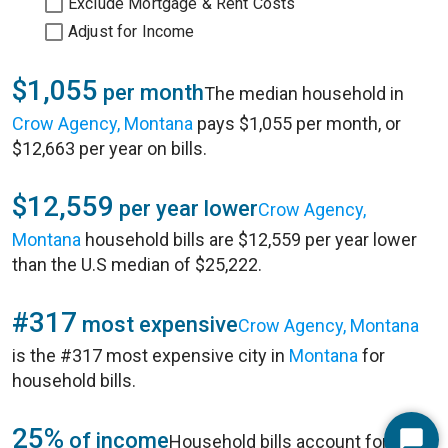
Exclude Mortgage & Rent Costs
Adjust for Income
$1,055
per month
The median household in
Crow Agency, Montana
pays $1,055 per month, or
$12,663 per year on bills.
$12,559
per year lower
Crow Agency,
Montana
household bills are $12,559 per year lower
than the U.S median of $25,222.
#317
most expensive
Crow Agency, Montana
is the #317 most expensive city in
Montana
for
household bills.
25%
of income
Household bills account for 25%