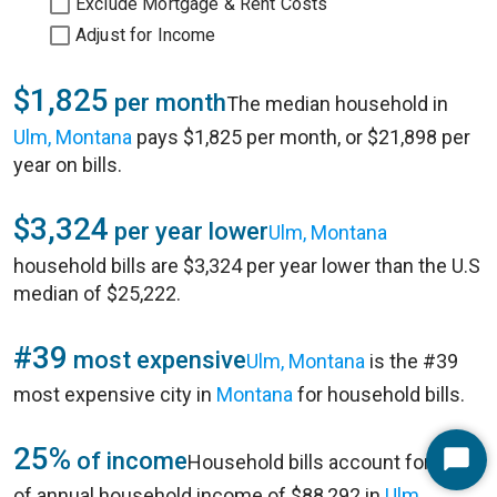
Exclude Mortgage & Rent Costs
Adjust for Income
$1,825
per month
The median household in
Ulm, Montana
pays $1,825 per month, or $21,898 per
year on bills.
$3,324
per year lower
Ulm, Montana
household bills are $3,324 per year lower than the U.S
median of $25,222.
#39
most expensive
Ulm, Montana
is the #39
most expensive city in
Montana
for household bills.
25%
of income
Household bills account for 25%
Start
of annual household income of $88,292 in
Ulm,