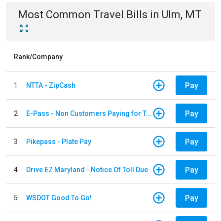
Most Common
Travel
Bills
in
Ulm, MT
Rank/Company
Pay
1
NTTA - ZipCash
Pay
2
E-Pass - Non Customers Paying for Toll Violations
Pay
3
Pikepass - Plate Pay
Pay
4
Drive EZ Maryland - Notice Of Toll Due
Pay
5
WSDOT Good To Go!