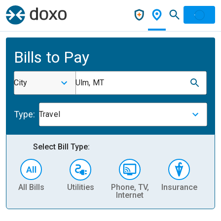
Bills to Pay
City
Ulm, MT
Type:
Travel
Select Bill Type:
All Bills
Utilities
Phone, TV,
Insurance
H
Internet