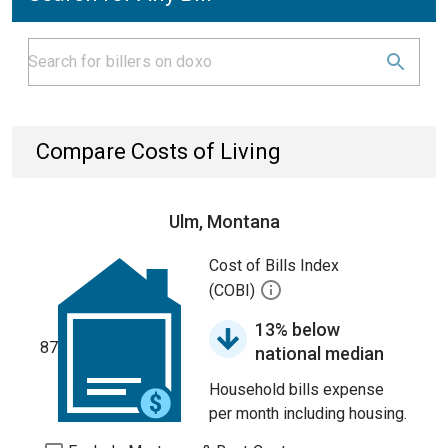
Compare Costs of Living
Ulm, Montana
Cost of Bills Index
(COBI)
13% below
87
national median
Household bills expense
per month including housing.