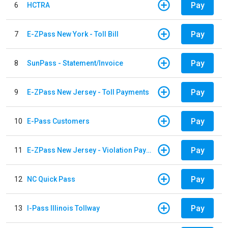
Pay
6
HCTRA
Pay
7
E-ZPass New York - Toll Bill
Pay
8
SunPass - Statement/Invoice
Pay
9
E-ZPass New Jersey - Toll Payments
Pay
10
E-Pass Customers
Pay
11
E-ZPass New Jersey - Violation Payments
Pay
12
NC Quick Pass
Pay
13
I-Pass Illinois Tollway