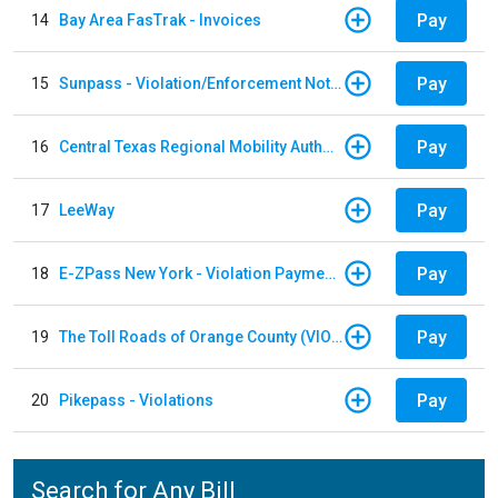
Pay
14
Bay Area FasTrak - Invoices
Pay
15
Sunpass - Violation/Enforcement Notice
Pay
16
Central Texas Regional Mobility Authority
Pay
17
LeeWay
Pay
18
E-ZPass New York - Violation Payments
Pay
19
The Toll Roads of Orange County (VIOLATION Payment)
Pay
20
Pikepass - Violations
Search for Any Bill