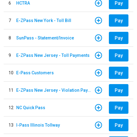
Pay
6
HCTRA
Pay
7
E-ZPass New York - Toll Bill
Pay
8
SunPass - Statement/Invoice
Pay
9
E-ZPass New Jersey - Toll Payments
Pay
10
E-Pass Customers
Pay
11
E-ZPass New Jersey - Violation Payments
Pay
12
NC Quick Pass
Pay
13
I-Pass Illinois Tollway