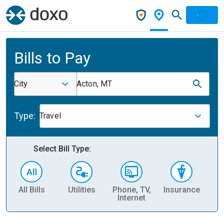
Bills to Pay
City
Acton, MT
Type:
Travel
Select Bill Type:
All Bills
Utilities
Phone, TV,
Insurance
H
Internet