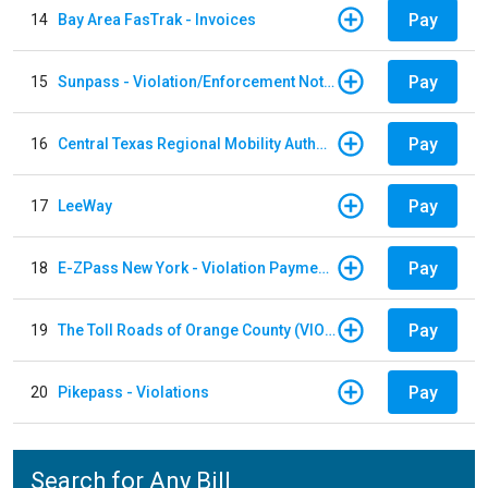
Pay
14
Bay Area FasTrak - Invoices
Pay
15
Sunpass - Violation/Enforcement Notice
Pay
16
Central Texas Regional Mobility Authority
Pay
17
LeeWay
Pay
18
E-ZPass New York - Violation Payments
Pay
19
The Toll Roads of Orange County (VIOLATION Payment)
Pay
20
Pikepass - Violations
Search for Any Bill