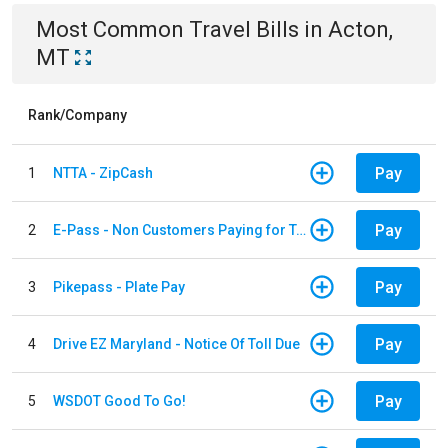
Most Common
Travel
Bills
in
Acton,
MT
Rank/Company
Pay
1
NTTA - ZipCash
Pay
2
E-Pass - Non Customers Paying for Toll Violations
Pay
3
Pikepass - Plate Pay
Pay
4
Drive EZ Maryland - Notice Of Toll Due
Pay
5
WSDOT Good To Go!