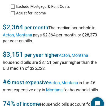
Exclude Mortgage & Rent Costs
Adjust for Income
$2,364
per month
The median household in
Acton, Montana
pays $2,364 per month, or $28,373
per year on bills.
$3,151
per year higher
Acton, Montana
household bills are $3,151 per year higher than the
U.S median of $25,222.
#6
most expensive
Acton, Montana
is the #6
most expensive city in
Montana
for household bills.
74%
of income
Household bills account for 74%