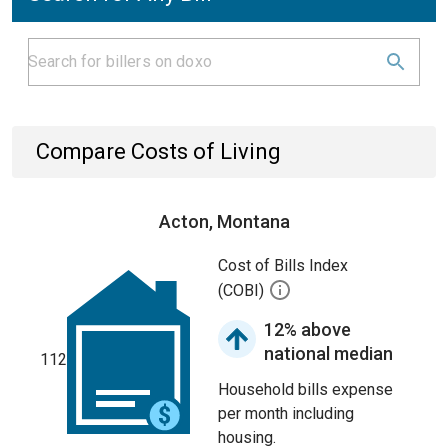
Compare Costs of Living
Acton, Montana
Cost of Bills Index
(COBI)
12% above
national median
112
Household bills expense
per month including
housing.