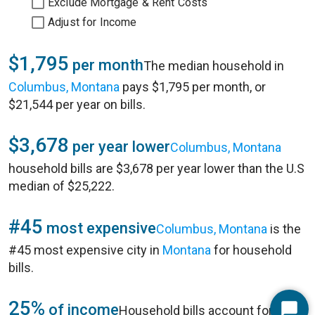
Exclude Mortgage & Rent Costs
Adjust for Income
$1,795
per month
The median household in
Columbus, Montana
pays $1,795 per month, or
$21,544 per year on bills.
$3,678
per year lower
Columbus, Montana
household bills are $3,678 per year lower than the U.S
median of $25,222.
#45
most expensive
Columbus, Montana
is the
#45 most expensive city in
Montana
for household
bills.
25%
of income
Household bills account for 25%