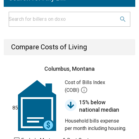
Compare Costs of Living
Columbus, Montana
Cost of Bills Index
(COBI)
15% below
85
national median
Household bills expense
per month including housing.