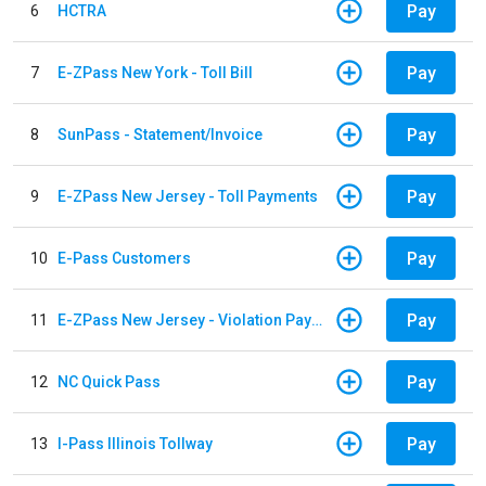
Pay
6
HCTRA
Pay
7
E-ZPass New York - Toll Bill
Pay
8
SunPass - Statement/Invoice
Pay
9
E-ZPass New Jersey - Toll Payments
Pay
10
E-Pass Customers
Pay
11
E-ZPass New Jersey - Violation Payments
Pay
12
NC Quick Pass
Pay
13
I-Pass Illinois Tollway