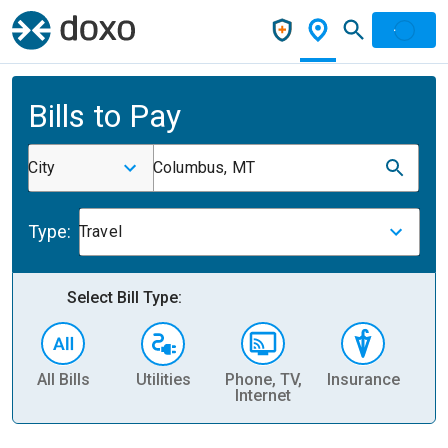
Bills to Pay
City
Columbus, MT
Type:
Travel
Select Bill Type:
All Bills
Utilities
Phone, TV,
Insurance
H
Internet