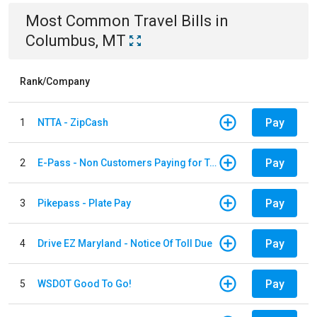
Most Common
Travel
Bills
in
Columbus, MT
Rank/Company
Pay
1
NTTA - ZipCash
Pay
2
E-Pass - Non Customers Paying for Toll Violations
Pay
3
Pikepass - Plate Pay
Pay
4
Drive EZ Maryland - Notice Of Toll Due
Pay
5
WSDOT Good To Go!