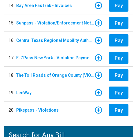
Pay
14
Bay Area FasTrak - Invoices
Pay
15
Sunpass - Violation/Enforcement Notice
Pay
16
Central Texas Regional Mobility Authority
Pay
17
E-ZPass New York - Violation Payments
Pay
18
The Toll Roads of Orange County (VIOLATION Payment)
Pay
19
LeeWay
Pay
20
Pikepass - Violations
Search for Any Bill