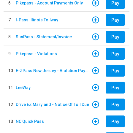
Pay
6
Pikepass - Account Payments Only
Pay
7
I-Pass Illinois Tollway
Pay
8
SunPass - Statement/Invoice
Pay
9
Pikepass - Violations
Pay
10
E-ZPass New Jersey - Violation Payments
Pay
11
LeeWay
Pay
12
Drive EZ Maryland - Notice Of Toll Due
Pay
13
NC Quick Pass