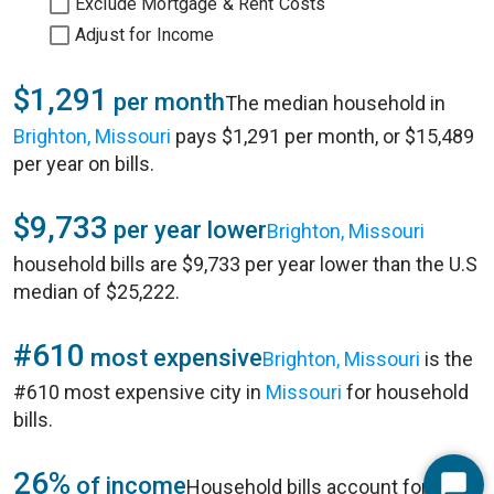
Exclude Mortgage & Rent Costs
Adjust for Income
$1,291
per month
The median household in
Brighton, Missouri
pays $1,291 per month, or $15,489
per year on bills.
$9,733
per year lower
Brighton, Missouri
household bills are $9,733 per year lower than the U.S
median of $25,222.
#610
most expensive
Brighton, Missouri
is the
#610 most expensive city in
Missouri
for household
bills.
26%
of income
Household bills account for 26%