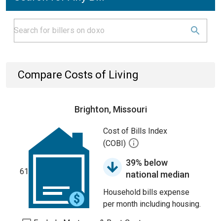
Compare Costs of Living
Brighton, Missouri
Cost of Bills Index
(COBI)
39% below
61
national median
Household bills expense
per month including housing.