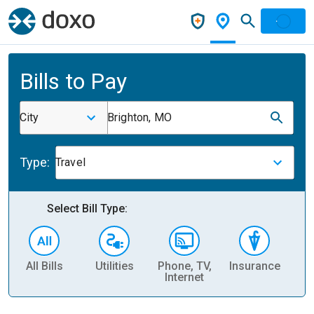
Bills to Pay
City
Brighton, MO
Type:
Travel
Select Bill Type:
All Bills
Utilities
Phone, TV,
Insurance
H
Internet