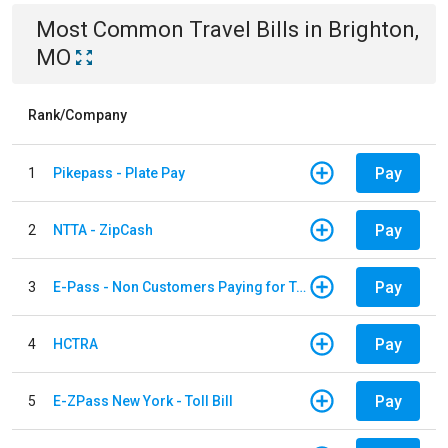
Most Common
Travel
Bills
in
Brighton,
MO
Rank/Company
Pay
1
Pikepass - Plate Pay
Pay
2
NTTA - ZipCash
Pay
3
E-Pass - Non Customers Paying for Toll Violations
Pay
4
HCTRA
Pay
5
E-ZPass New York - Toll Bill