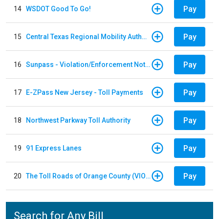
Pay
14
WSDOT Good To Go!
Pay
15
Central Texas Regional Mobility Authority
Pay
16
Sunpass - Violation/Enforcement Notice
Pay
17
E-ZPass New Jersey - Toll Payments
Pay
18
Northwest Parkway Toll Authority
Pay
19
91 Express Lanes
Pay
20
The Toll Roads of Orange County (VIOLATION Payment)
Search for Any Bill