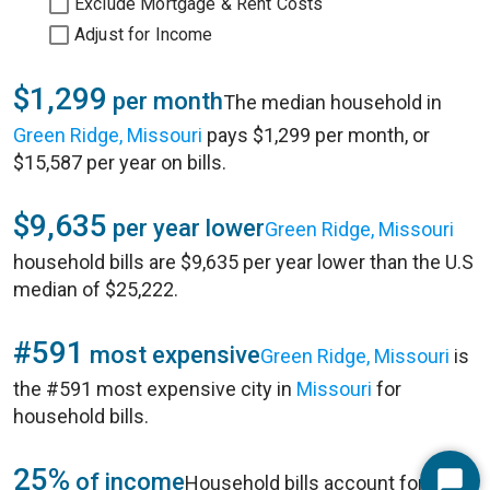
Exclude Mortgage & Rent Costs
Adjust for Income
$1,299
per month
The median household in
Green Ridge, Missouri
pays $1,299 per month, or
$15,587 per year on bills.
$9,635
per year lower
Green Ridge, Missouri
household bills are $9,635 per year lower than the U.S
median of $25,222.
#591
most expensive
Green Ridge, Missouri
is
the #591 most expensive city in
Missouri
for
household bills.
25%
of income
Household bills account for 25%