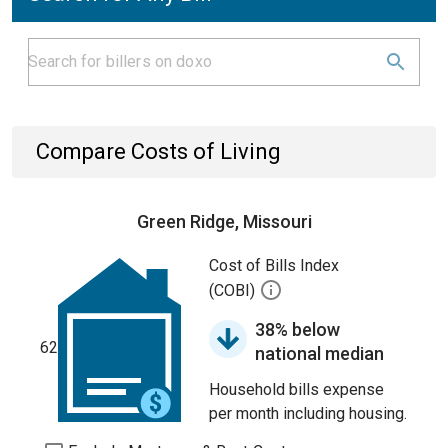
Compare Costs of Living
Green Ridge, Missouri
Cost of Bills Index
(COBI)
38% below
62
national median
Household bills expense
per month including housing.