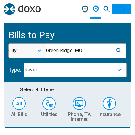
Bills to Pay
City
Green Ridge, MO
Type:
Travel
Select Bill Type:
All Bills
Utilities
Phone, TV,
Insurance
H
Internet