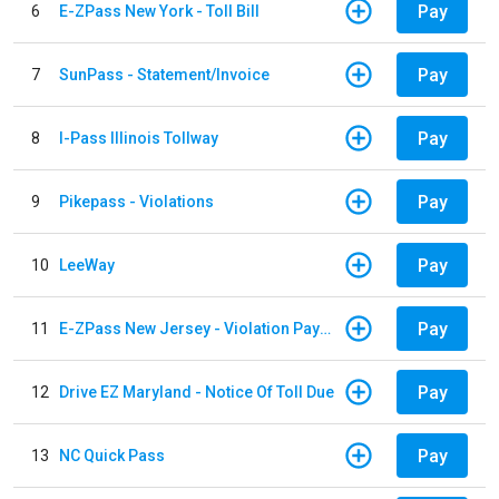
Pay
6
E-ZPass New York - Toll Bill
Pay
7
SunPass - Statement/Invoice
Pay
8
I-Pass Illinois Tollway
Pay
9
Pikepass - Violations
Pay
10
LeeWay
Pay
11
E-ZPass New Jersey - Violation Payments
Pay
12
Drive EZ Maryland - Notice Of Toll Due
Pay
13
NC Quick Pass