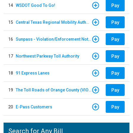
Pay
14
WSDOT Good To Go!
Pay
15
Central Texas Regional Mobility Authority
Pay
16
Sunpass - Violation/Enforcement Notice
Pay
17
Northwest Parkway Toll Authority
Pay
18
91 Express Lanes
Pay
19
The Toll Roads of Orange County (VIOLATION Payment)
Pay
20
E-Pass Customers
Search for Any Bill