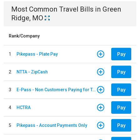
Most Common
Travel
Bills
in
Green
Ridge, MO
Rank/Company
Pay
1
Pikepass - Plate Pay
Pay
2
NTTA - ZipCash
Pay
3
E-Pass - Non Customers Paying for Toll Violations
Pay
4
HCTRA
Pay
5
Pikepass - Account Payments Only