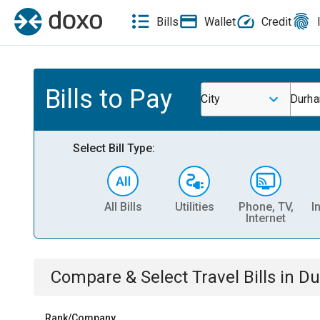
Bills
Wallet
Credit
Bills to Pay
City
Durh
Select Bill Type:
All Bills
Utilities
Phone, TV,
I
Internet
Compare & Select
Travel
Bills
in
Du
Rank/Company