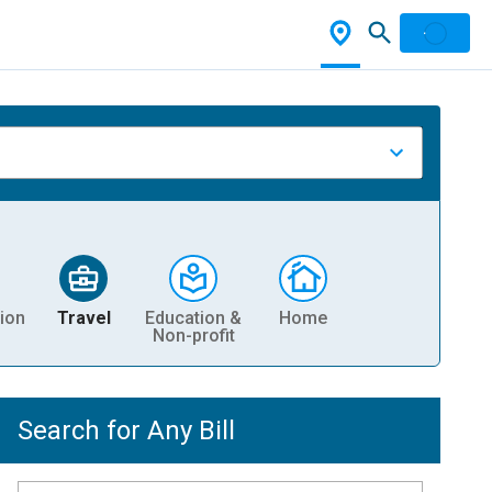
ion
Travel
Education &
Home
Non-profit
Search for Any Bill