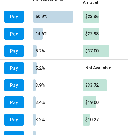
Amount
Pay
60.9%
$23.36
Pay
14.6%
$22.98
Pay
5.2%
$37.00
Pay
Not Available
5.2%
Pay
3.9%
$33.72
Pay
3.4%
$19.00
Pay
3.2%
$10.27