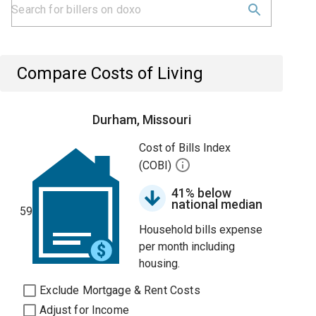
Compare Costs of Living
Durham, Missouri
Cost of Bills Index
(COBI)
41% below
national median
59
Household bills expense
per month including
housing.
Exclude Mortgage & Rent Costs
Adjust for Income