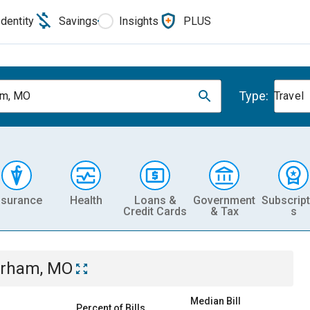
Identity
Savings
Insights
PLUS
Type:
am, MO
Travel
nsurance
Health
Loans &
Government
Subscript
Credit Cards
& Tax
s
rham, MO
Median Bill
Percent of Bills