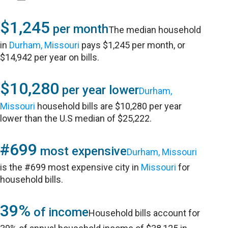
$1,245
per month
The median household
in
Durham, Missouri
pays $1,245 per month, or
$14,942 per year on bills.
$10,280
per year lower
Durham,
Missouri
household bills are $10,280 per year
lower than the U.S median of $25,222.
#699
most expensive
Durham, Missouri
is the #699 most expensive city in
Missouri
for
household bills.
39%
of income
Household bills account for