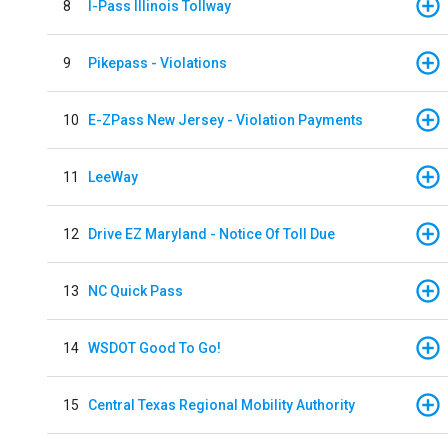
8
I-Pass Illinois Tollway
9
Pikepass - Violations
10
E-ZPass New Jersey - Violation Payments
11
LeeWay
12
Drive EZ Maryland - Notice Of Toll Due
13
NC Quick Pass
14
WSDOT Good To Go!
15
Central Texas Regional Mobility Authority