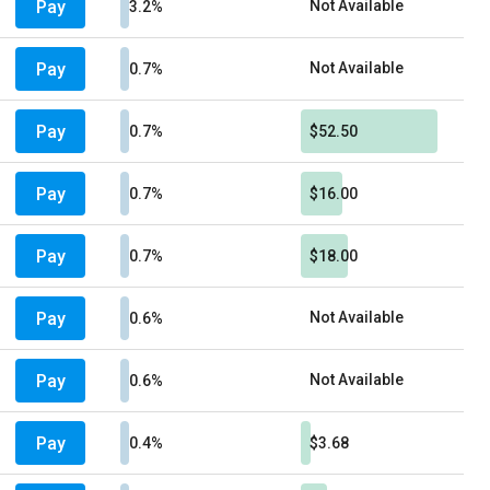
Pay
Not Available
3.2%
Pay
Not Available
0.7%
Pay
0.7%
$52.50
Pay
0.7%
$16.00
Pay
0.7%
$18.00
Pay
Not Available
0.6%
Pay
Not Available
0.6%
Pay
0.4%
$3.68