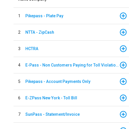
1
Pikepass - Plate Pay
2
NTTA - ZipCash
3
HCTRA
4
E-Pass - Non Customers Paying for Toll Violations
5
Pikepass - Account Payments Only
6
E-ZPass New York - Toll Bill
7
SunPass - Statement/Invoice