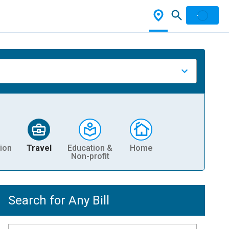
ion
Travel
Education &
Home
Non-profit
Search for Any Bill