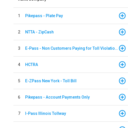
1
Pikepass - Plate Pay
2
NTTA - ZipCash
3
E-Pass - Non Customers Paying for Toll Violations
4
HCTRA
5
E-ZPass New York - Toll Bill
6
Pikepass - Account Payments Only
7
I-Pass Illinois Tollway