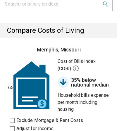
Compare Costs of Living
Memphis, Missouri
Cost of Bills Index
(COBI)
35% below
national median
65
Household bills expense
per month including
housing.
Exclude Mortgage & Rent Costs
Adjust for Income