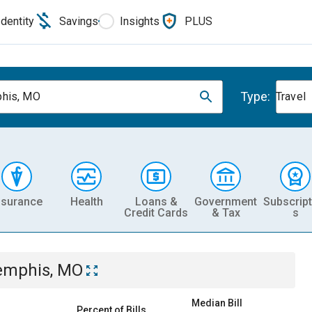
Identity
Savings
Insights
PLUS
Type:
his, MO
Travel
nsurance
Health
Loans &
Government
Subscript
Credit Cards
& Tax
s
mphis, MO
Median Bill
Percent of Bills