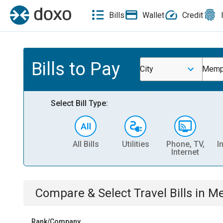
Bills
Wallet
Credit
Bills to Pay
City
Memp
Select Bill Type:
All Bills
Utilities
Phone, TV,
I
Internet
Compare & Select
Travel
Bills
in
Me
Rank/Company