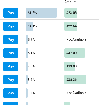
Amount
Pay
61.8%
$23.08
Pay
14.1%
$22.64
Pay
Not Available
5.2%
Pay
5.1%
$37.00
Pay
3.6%
$19.00
Pay
3.6%
$38.26
Pay
Not Available
3.3%