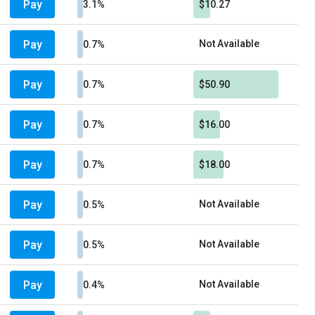
Pay
3.1%
$10.27
Pay
Not Available
0.7%
Pay
0.7%
$50.90
Pay
0.7%
$16.00
Pay
0.7%
$18.00
Pay
Not Available
0.5%
Pay
Not Available
0.5%
Pay
Not Available
0.4%