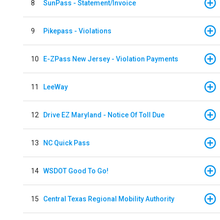
8
SunPass - Statement/Invoice
9
Pikepass - Violations
10
E-ZPass New Jersey - Violation Payments
11
LeeWay
12
Drive EZ Maryland - Notice Of Toll Due
13
NC Quick Pass
14
WSDOT Good To Go!
15
Central Texas Regional Mobility Authority