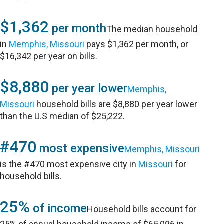
$1,362
per month
The median household
in
Memphis, Missouri
pays $1,362 per month, or
$16,342 per year on bills.
$8,880
per year lower
Memphis,
Missouri
household bills are $8,880 per year lower
than the U.S median of $25,222.
#470
most expensive
Memphis, Missouri
is the #470 most expensive city in
Missouri
for
household bills.
25%
of income
Household bills account for