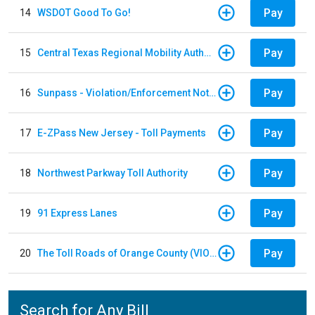
Pay
14
WSDOT Good To Go!
Pay
15
Central Texas Regional Mobility Authority
Pay
16
Sunpass - Violation/Enforcement Notice
Pay
17
E-ZPass New Jersey - Toll Payments
Pay
18
Northwest Parkway Toll Authority
Pay
19
91 Express Lanes
Pay
20
The Toll Roads of Orange County (VIOLATION Payment)
Search for Any Bill