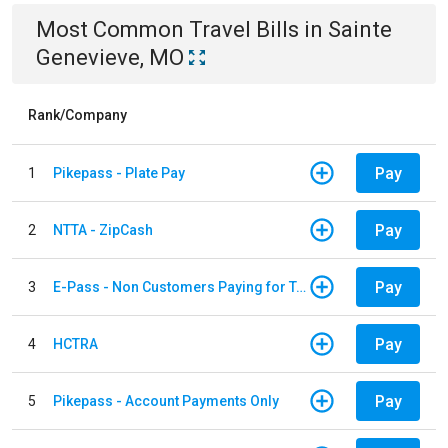
Most Common
Travel
Bills
in
Sainte
Genevieve, MO
Rank/Company
Pay
1
Pikepass - Plate Pay
Pay
2
NTTA - ZipCash
Pay
3
E-Pass - Non Customers Paying for Toll Violations
Pay
4
HCTRA
Pay
5
Pikepass - Account Payments Only