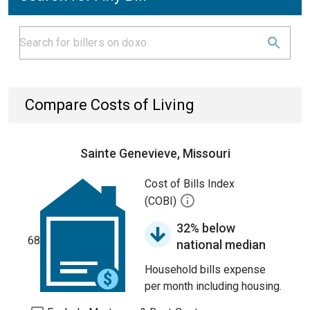
Compare Costs of Living
Sainte Genevieve, Missouri
Cost of Bills Index
(COBI)
32% below
68
national median
Household bills expense
per month including housing.