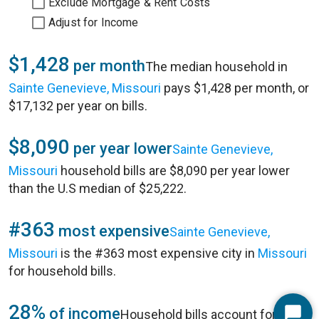
Exclude Mortgage & Rent Costs
Adjust for Income
$1,428
per month
The median household in
Sainte Genevieve, Missouri
pays $1,428 per month, or
$17,132 per year on bills.
$8,090
per year lower
Sainte Genevieve,
Missouri
household bills are $8,090 per year lower
than the U.S median of $25,222.
#363
most expensive
Sainte Genevieve,
Missouri
is the #363 most expensive city in
Missouri
for household bills.
28%
of income
Household bills account for 28%