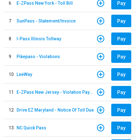
Pay
6
E-ZPass New York - Toll Bill
Pay
7
SunPass - Statement/Invoice
Pay
8
I-Pass Illinois Tollway
Pay
9
Pikepass - Violations
Pay
10
LeeWay
Pay
11
E-ZPass New Jersey - Violation Payments
Pay
12
Drive EZ Maryland - Notice Of Toll Due
Pay
13
NC Quick Pass