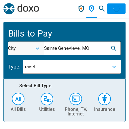
Bills to Pay
City
Sainte Genevieve, MO
Type:
Travel
Select Bill Type:
All Bills
Utilities
Phone, TV,
Insurance
H
Internet