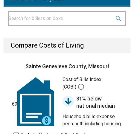
Compare Costs of Living
Sainte Genevieve County, Missouri
Cost of Bills Index
(COBI)
31% below
69
national median
Household bills expense
per month including housing.