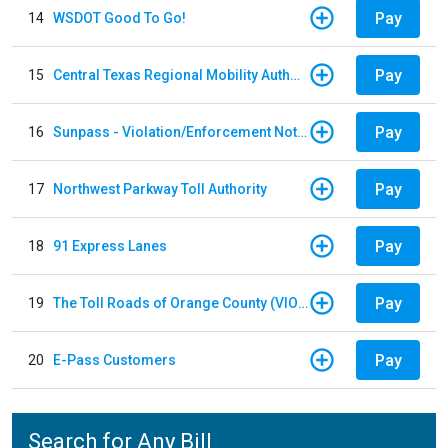
Pay
14
WSDOT Good To Go!
Pay
15
Central Texas Regional Mobility Authority
Pay
16
Sunpass - Violation/Enforcement Notice
Pay
17
Northwest Parkway Toll Authority
Pay
18
91 Express Lanes
Pay
19
The Toll Roads of Orange County (VIOLATION Payment)
Pay
20
E-Pass Customers
Search for Any Bill