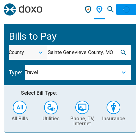
Bills to Pay
County
Sainte Genevieve County, MO
Type:
Travel
Select Bill Type:
All Bills
Utilities
Phone, TV,
Insurance
H
Internet