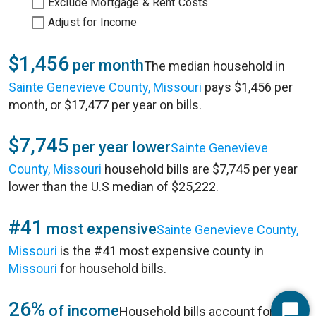
Exclude Mortgage & Rent Costs
Adjust for Income
$1,456
per month
The median household in
Sainte Genevieve County, Missouri
pays $1,456 per
month, or $17,477 per year on bills.
$7,745
per year lower
Sainte Genevieve
County, Missouri
household bills are $7,745 per year
lower than the U.S median of $25,222.
#41
most expensive
Sainte Genevieve County,
Missouri
is the #41 most expensive county in
Missouri
for household bills.
26%
of income
Household bills account for 26%