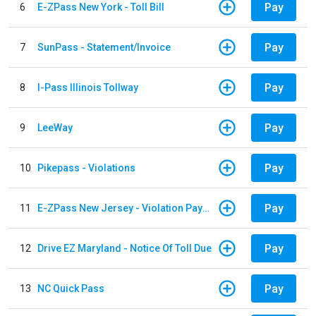
Pay
6
E-ZPass New York - Toll Bill
Pay
7
SunPass - Statement/Invoice
Pay
8
I-Pass Illinois Tollway
Pay
9
LeeWay
Pay
10
Pikepass - Violations
Pay
11
E-ZPass New Jersey - Violation Payments
Pay
12
Drive EZ Maryland - Notice Of Toll Due
Pay
13
NC Quick Pass