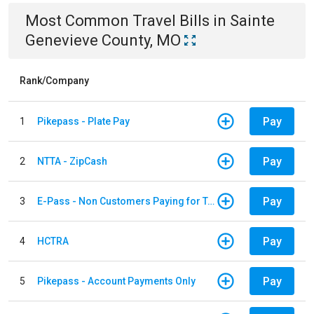
Most Common
Travel
Bills
in
Sainte
Genevieve County, MO
Rank/Company
Pay
1
Pikepass - Plate Pay
Pay
2
NTTA - ZipCash
Pay
3
E-Pass - Non Customers Paying for Toll Violations
Pay
4
HCTRA
Pay
5
Pikepass - Account Payments Only