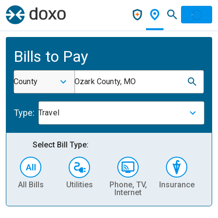
Bills to Pay
County
Ozark County, MO
Type:
Travel
Select Bill Type:
All Bills
Utilities
Phone, TV,
Insurance
H
Internet