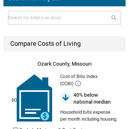
Compare Costs of Living
Ozark County, Missouri
Cost of Bills Index
(COBI)
40% below
60
national median
Household bills expense
per month including housing.