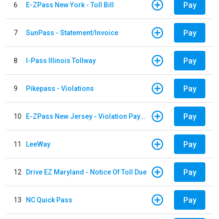
Pay
6
E-ZPass New York - Toll Bill
Pay
7
SunPass - Statement/Invoice
Pay
8
I-Pass Illinois Tollway
Pay
9
Pikepass - Violations
Pay
10
E-ZPass New Jersey - Violation Payments
Pay
11
LeeWay
Pay
12
Drive EZ Maryland - Notice Of Toll Due
Pay
13
NC Quick Pass