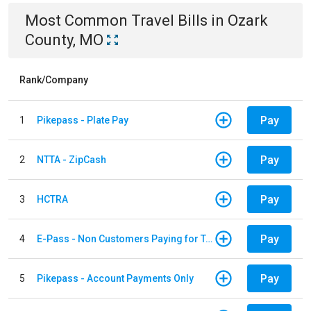
Most Common
Travel
Bills
in
Ozark
County, MO
Rank/Company
Pay
1
Pikepass - Plate Pay
Pay
2
NTTA - ZipCash
Pay
3
HCTRA
Pay
4
E-Pass - Non Customers Paying for Toll Violations
Pay
5
Pikepass - Account Payments Only