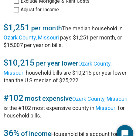
Exclude Mortgage & Rent Costs
Adjust for Income
$1,251
per month
The median household in
Ozark County, Missouri
pays $1,251 per month, or
$15,007 per year on bills.
$10,215
per year lower
Ozark County,
Missouri
household bills are $10,215 per year lower
than the U.S median of $25,222.
#102
most expensive
Ozark County, Missouri
is the #102 most expensive county in
Missouri
for
household bills.
36%
of income
Household bills account for 36%