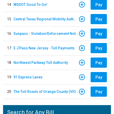
Pay
14
WSDOT Good To Go!
Pay
15
Central Texas Regional Mobility Authority
Pay
16
Sunpass - Violation/Enforcement Notice
Pay
17
E-ZPass New Jersey - Toll Payments
Pay
18
Northwest Parkway Toll Authority
Pay
19
91 Express Lanes
Pay
20
The Toll Roads of Orange County (VIOLATION Payment)
Search for Any Bill