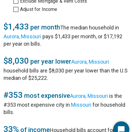
Exclude Mortgage & Rent Costs
Adjust for Income
$1,433
per month
The median household in
Aurora, Missouri
pays $1,433 per month, or $17,192
per year on bills.
$8,030
per year lower
Aurora, Missouri
household bills are $8,030 per year lower than the U.S
median of $25,222.
#353
most expensive
Aurora, Missouri
is the
#353 most expensive city in
Missouri
for household
bills.
33%
of income
Household bills account for 33%