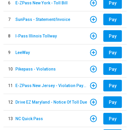
Pay
6
E-ZPass New York - Toll Bill
Pay
7
SunPass - Statement/Invoice
Pay
8
I-Pass Illinois Tollway
Pay
9
LeeWay
Pay
10
Pikepass - Violations
Pay
11
E-ZPass New Jersey - Violation Payments
Pay
12
Drive EZ Maryland - Notice Of Toll Due
Pay
13
NC Quick Pass