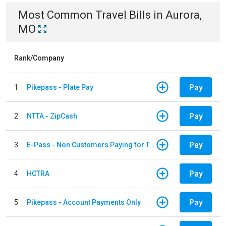
Most Common
Travel
Bills
in
Aurora,
MO
Rank/Company
Pay
1
Pikepass - Plate Pay
Pay
2
NTTA - ZipCash
Pay
3
E-Pass - Non Customers Paying for Toll Violations
Pay
4
HCTRA
Pay
5
Pikepass - Account Payments Only