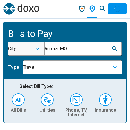
Bills to Pay
City
Aurora, MO
Type:
Travel
Select Bill Type:
All Bills
Utilities
Phone, TV,
Insurance
H
Internet