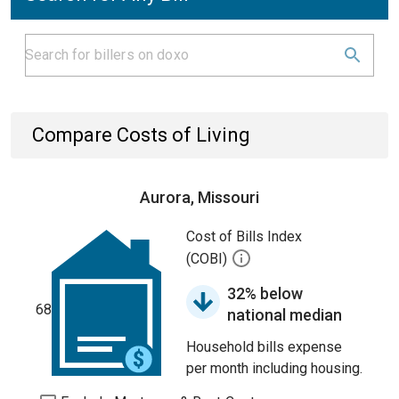
Compare Costs of Living
Aurora, Missouri
Cost of Bills Index
(COBI)
32% below
68
national median
Household bills expense
per month including housing.