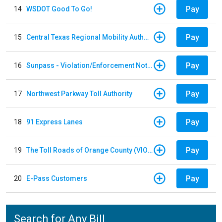
Pay
14
WSDOT Good To Go!
Pay
15
Central Texas Regional Mobility Authority
Pay
16
Sunpass - Violation/Enforcement Notice
Pay
17
Northwest Parkway Toll Authority
Pay
18
91 Express Lanes
Pay
19
The Toll Roads of Orange County (VIOLATION Payment)
Pay
20
E-Pass Customers
Search for Any Bill