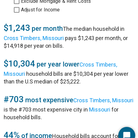
Exclude Mortgage & Rent Costs
Adjust for Income
$1,243
per month
The median household in
Cross Timbers, Missouri
pays $1,243 per month, or
$14,918 per year on bills.
$10,304
per year lower
Cross Timbers,
Missouri
household bills are $10,304 per year lower
than the U.S median of $25,222.
#703
most expensive
Cross Timbers, Missouri
is the #703 most expensive city in
Missouri
for
household bills.
44%
of income
Household bills account for 44%