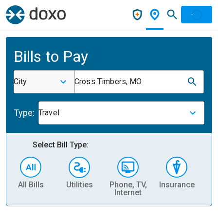
Bills to Pay
City
Cross Timbers, MO
Type:
Travel
Select Bill Type:
All Bills
Utilities
Phone, TV,
Insurance
H
Internet