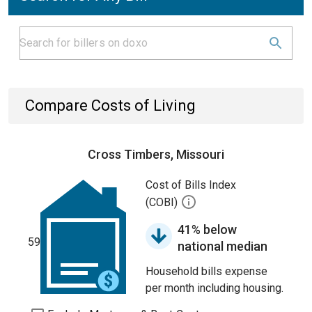
Compare Costs of Living
Cross Timbers, Missouri
Cost of Bills Index
(COBI)
41% below
59
national median
Household bills expense
per month including housing.