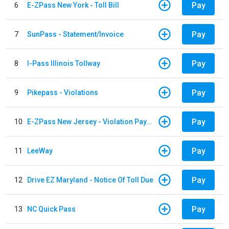
Pay
6
E-ZPass New York - Toll Bill
Pay
7
SunPass - Statement/Invoice
Pay
8
I-Pass Illinois Tollway
Pay
9
Pikepass - Violations
Pay
10
E-ZPass New Jersey - Violation Payments
Pay
11
LeeWay
Pay
12
Drive EZ Maryland - Notice Of Toll Due
Pay
13
NC Quick Pass