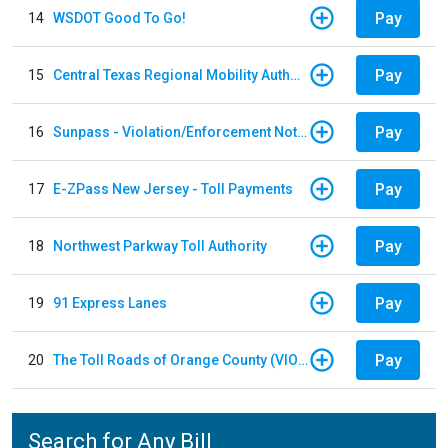
Pay
14
WSDOT Good To Go!
Pay
15
Central Texas Regional Mobility Authority
Pay
16
Sunpass - Violation/Enforcement Notice
Pay
17
E-ZPass New Jersey - Toll Payments
Pay
18
Northwest Parkway Toll Authority
Pay
19
91 Express Lanes
Pay
20
The Toll Roads of Orange County (VIOLATION Payment)
Search for Any Bill