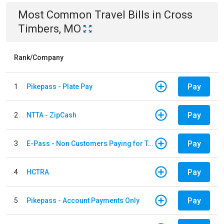
Most Common
Travel
Bills
in
Cross
Timbers, MO
Rank/Company
Pay
1
Pikepass - Plate Pay
Pay
2
NTTA - ZipCash
Pay
3
E-Pass - Non Customers Paying for Toll Violations
Pay
4
HCTRA
Pay
5
Pikepass - Account Payments Only