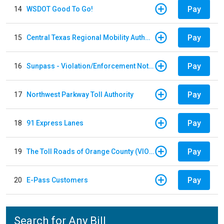
Pay
14
WSDOT Good To Go!
Pay
15
Central Texas Regional Mobility Authority
Pay
16
Sunpass - Violation/Enforcement Notice
Pay
17
Northwest Parkway Toll Authority
Pay
18
91 Express Lanes
Pay
19
The Toll Roads of Orange County (VIOLATION Payment)
Pay
20
E-Pass Customers
Search for Any Bill