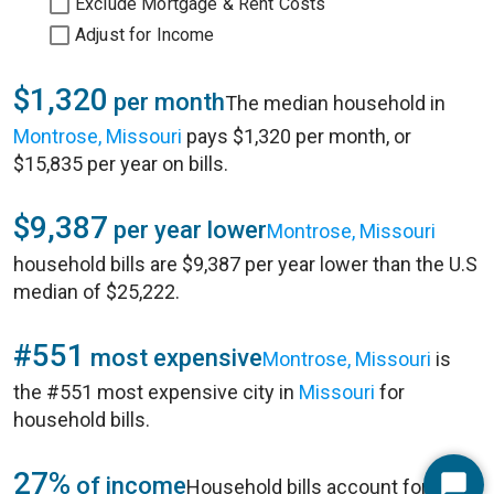
Exclude Mortgage & Rent Costs
Adjust for Income
$1,320
per month
The median household in
Montrose, Missouri
pays $1,320 per month, or
$15,835 per year on bills.
$9,387
per year lower
Montrose, Missouri
household bills are $9,387 per year lower than the U.S
median of $25,222.
#551
most expensive
Montrose, Missouri
is
the #551 most expensive city in
Missouri
for
household bills.
27%
of income
Household bills account for 27%