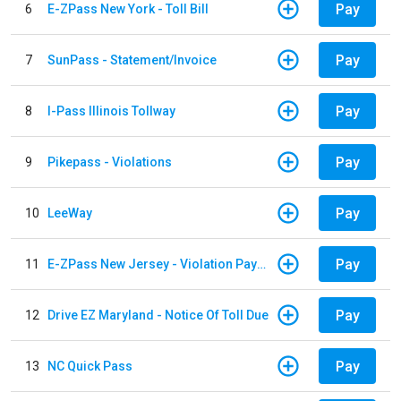
Pay
6
E-ZPass New York - Toll Bill
Pay
7
SunPass - Statement/Invoice
Pay
8
I-Pass Illinois Tollway
Pay
9
Pikepass - Violations
Pay
10
LeeWay
Pay
11
E-ZPass New Jersey - Violation Payments
Pay
12
Drive EZ Maryland - Notice Of Toll Due
Pay
13
NC Quick Pass