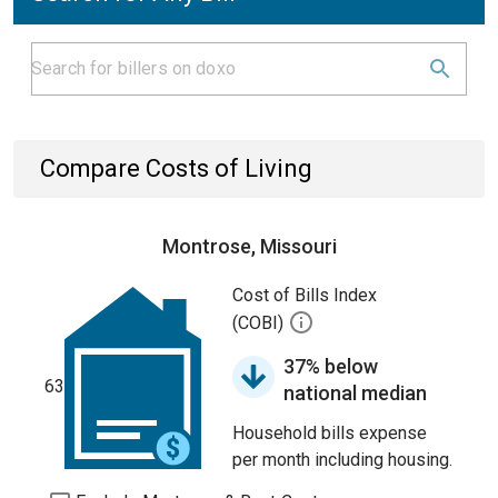
Compare Costs of Living
Montrose, Missouri
Cost of Bills Index
(COBI)
37% below
63
national median
Household bills expense
per month including housing.