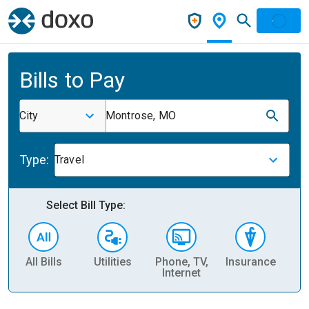
Bills to Pay
City
Montrose, MO
Type:
Travel
Select Bill Type:
All Bills
Utilities
Phone, TV,
Insurance
H
Internet