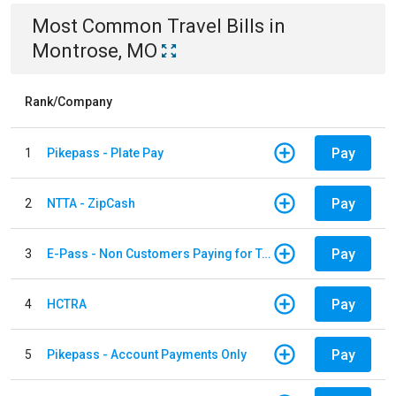
Most Common
Travel
Bills
in
Montrose, MO
Rank/Company
Pay
1
Pikepass - Plate Pay
Pay
2
NTTA - ZipCash
Pay
3
E-Pass - Non Customers Paying for Toll Violations
Pay
4
HCTRA
Pay
5
Pikepass - Account Payments Only