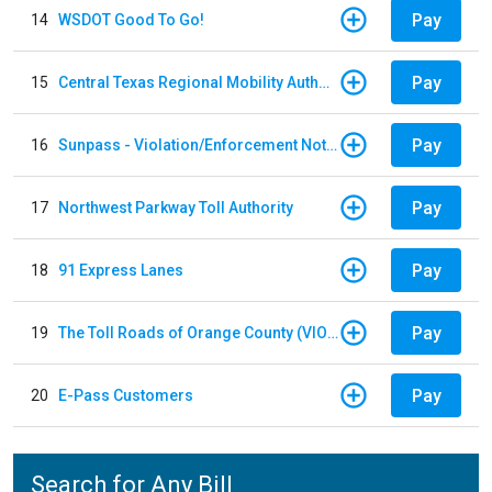
Pay
14
WSDOT Good To Go!
Pay
15
Central Texas Regional Mobility Authority
Pay
16
Sunpass - Violation/Enforcement Notice
Pay
17
Northwest Parkway Toll Authority
Pay
18
91 Express Lanes
Pay
19
The Toll Roads of Orange County (VIOLATION Payment)
Pay
20
E-Pass Customers
Search for Any Bill