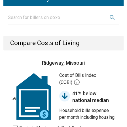
Compare Costs of Living
Ridgeway, Missouri
Cost of Bills Index
(COBI)
41% below
59
national median
Household bills expense
per month including housing.