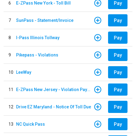
Pay
6
E-ZPass New York - Toll Bill
Pay
7
SunPass - Statement/Invoice
Pay
8
I-Pass Illinois Tollway
Pay
9
Pikepass - Violations
Pay
10
LeeWay
Pay
11
E-ZPass New Jersey - Violation Payments
Pay
12
Drive EZ Maryland - Notice Of Toll Due
Pay
13
NC Quick Pass