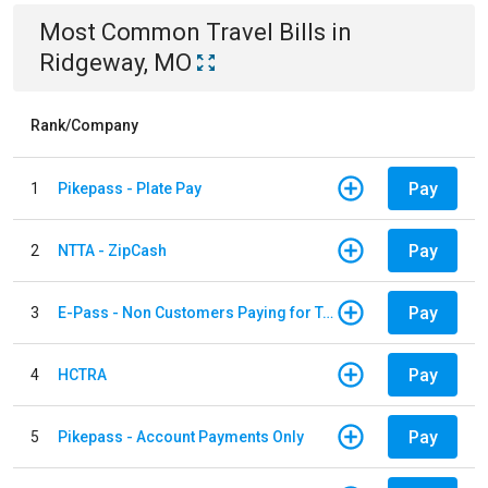
Most Common
Travel
Bills
in
Ridgeway, MO
Rank/Company
Pay
1
Pikepass - Plate Pay
Pay
2
NTTA - ZipCash
Pay
3
E-Pass - Non Customers Paying for Toll Violations
Pay
4
HCTRA
Pay
5
Pikepass - Account Payments Only