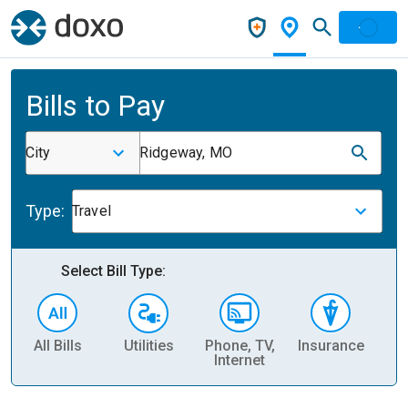
Bills to Pay
City
Ridgeway, MO
Type:
Travel
Select Bill Type:
All Bills
Utilities
Phone, TV,
Insurance
H
Internet