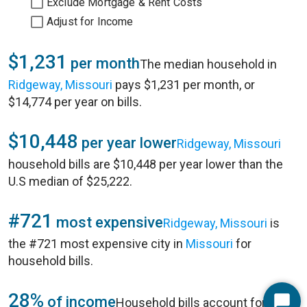
Exclude Mortgage & Rent Costs
Adjust for Income
$1,231
per month
The median household in
Ridgeway, Missouri
pays $1,231 per month, or
$14,774 per year on bills.
$10,448
per year lower
Ridgeway, Missouri
household bills are $10,448 per year lower than the
U.S median of $25,222.
#721
most expensive
Ridgeway, Missouri
is
the #721 most expensive city in
Missouri
for
household bills.
28%
of income
Household bills account for 28%