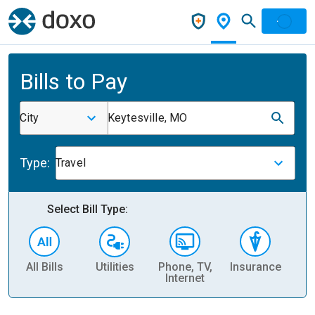
Bills to Pay
City
Keytesville, MO
Type:
Travel
Select Bill Type:
All Bills
Utilities
Phone, TV,
Insurance
H
Internet