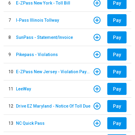
Pay
6
E-ZPass New York - Toll Bill
Pay
7
I-Pass Illinois Tollway
Pay
8
SunPass - Statement/Invoice
Pay
9
Pikepass - Violations
Pay
10
E-ZPass New Jersey - Violation Payments
Pay
11
LeeWay
Pay
12
Drive EZ Maryland - Notice Of Toll Due
Pay
13
NC Quick Pass