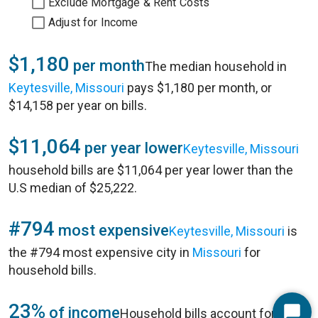
Exclude Mortgage & Rent Costs
Adjust for Income
$1,180
per month
The median household in
Keytesville, Missouri
pays $1,180 per month, or
$14,158 per year on bills.
$11,064
per year lower
Keytesville, Missouri
household bills are $11,064 per year lower than the
U.S median of $25,222.
#794
most expensive
Keytesville, Missouri
is
the #794 most expensive city in
Missouri
for
household bills.
23%
of income
Household bills account for 23%