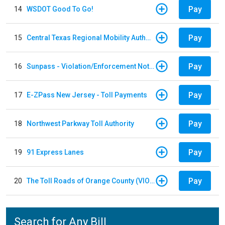
Pay
14
WSDOT Good To Go!
Pay
15
Central Texas Regional Mobility Authority
Pay
16
Sunpass - Violation/Enforcement Notice
Pay
17
E-ZPass New Jersey - Toll Payments
Pay
18
Northwest Parkway Toll Authority
Pay
19
91 Express Lanes
Pay
20
The Toll Roads of Orange County (VIOLATION Payment)
Search for Any Bill