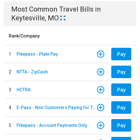
Most Common
Travel
Bills
in
Keytesville, MO
Rank/Company
Pay
1
Pikepass - Plate Pay
Pay
2
NTTA - ZipCash
Pay
3
HCTRA
Pay
4
E-Pass - Non Customers Paying for Toll Violations
Pay
5
Pikepass - Account Payments Only