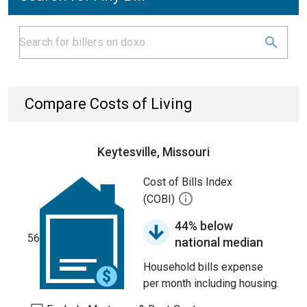
Compare Costs of Living
Keytesville, Missouri
Cost of Bills Index
(COBI)
44% below
56
national median
Household bills expense
per month including housing.