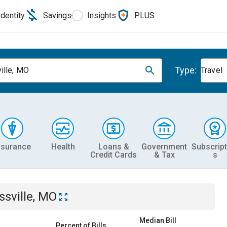
Identity
Savings
Insights
PLUS
Type:
ille, MO
Travel
nsurance
Health
Loans &
Government
Subscript
Credit Cards
& Tax
s
ssville, MO
Median Bill
Percent of Bills