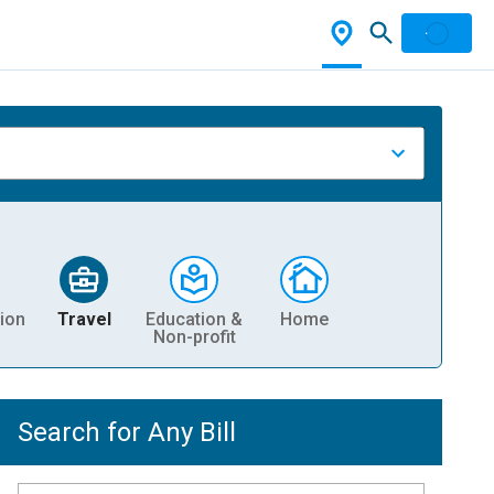
ion
Travel
Education &
Home
Non-profit
Search for Any Bill