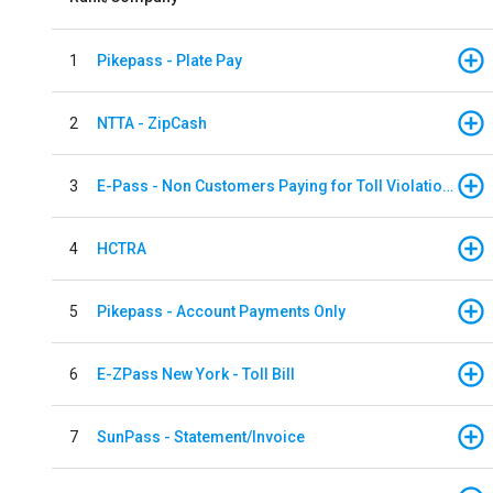
1
Pikepass - Plate Pay
2
NTTA - ZipCash
3
E-Pass - Non Customers Paying for Toll Violations
4
HCTRA
5
Pikepass - Account Payments Only
6
E-ZPass New York - Toll Bill
7
SunPass - Statement/Invoice