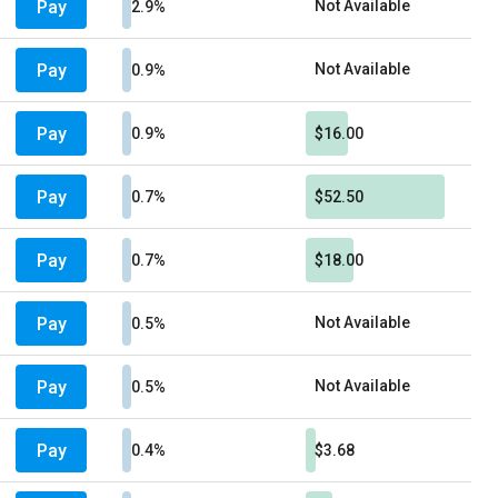
Pay
Not Available
2.9%
Pay
Not Available
0.9%
Pay
0.9%
$16.00
Pay
0.7%
$52.50
Pay
0.7%
$18.00
Pay
Not Available
0.5%
Pay
Not Available
0.5%
Pay
0.4%
$3.68