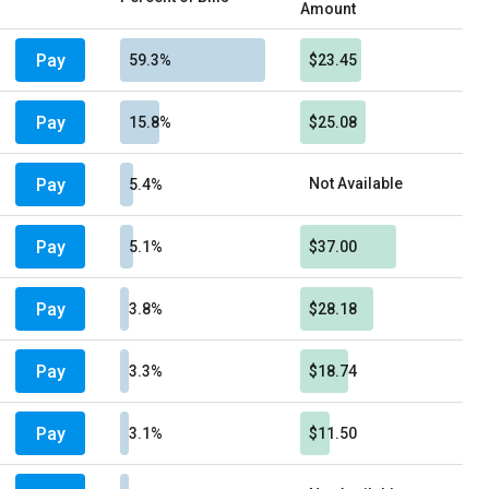
Amount
Pay
59.3%
$23.45
Pay
15.8%
$25.08
Pay
Not Available
5.4%
Pay
5.1%
$37.00
Pay
3.8%
$28.18
Pay
3.3%
$18.74
Pay
3.1%
$11.50