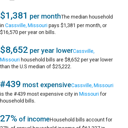
$1,381
per month
The median household
in
Cassville, Missouri
pays $1,381 per month, or
$16,570 per year on bills.
$8,652
per year lower
Cassville,
Missouri
household bills are $8,652 per year lower
than the U.S median of $25,222.
#439
most expensive
Cassville, Missouri
is the #439 most expensive city in
Missouri
for
household bills.
27%
of income
Household bills account for