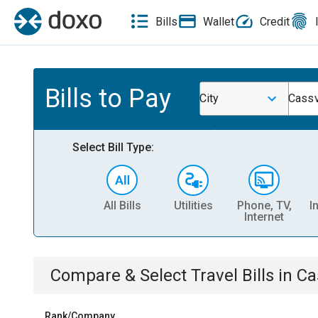
Bills
Wallet
Credit
Bills to Pay
City
Cassv
Select Bill Type:
All Bills
Utilities
Phone, TV,
I
Internet
Compare & Select
Travel
Bills
in
Ca
Rank/Company