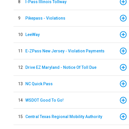
8
I-Pass Illinois Tollway
9
Pikepass - Violations
10
LeeWay
11
E-ZPass New Jersey - Violation Payments
12
Drive EZ Maryland - Notice Of Toll Due
13
NC Quick Pass
14
WSDOT Good To Go!
15
Central Texas Regional Mobility Authority