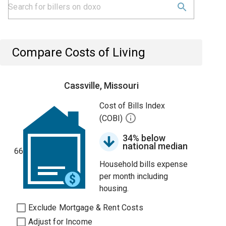
Compare Costs of Living
Cassville, Missouri
Cost of Bills Index
(COBI)
34% below
national median
66
Household bills expense
per month including
housing.
Exclude Mortgage & Rent Costs
Adjust for Income