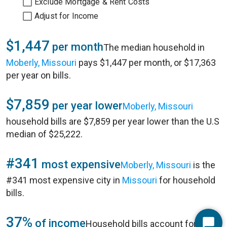
Exclude Mortgage & Rent Costs
Adjust for Income
$1,447
per month
The median household in
Moberly, Missouri
pays $1,447 per month, or $17,363
per year on bills.
$7,859
per year lower
Moberly, Missouri
household bills are $7,859 per year lower than the U.S
median of $25,222.
#341
most expensive
Moberly, Missouri
is the
#341 most expensive city in
Missouri
for household
bills.
37%
of income
Household bills account for 37%