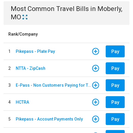
Most Common
Travel
Bills
in
Moberly,
MO
Rank/Company
Pay
1
Pikepass - Plate Pay
Pay
2
NTTA - ZipCash
Pay
3
E-Pass - Non Customers Paying for Toll Violations
Pay
4
HCTRA
Pay
5
Pikepass - Account Payments Only