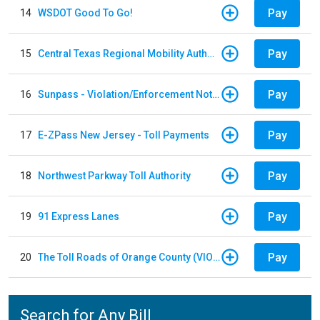
Pay
14
WSDOT Good To Go!
Pay
15
Central Texas Regional Mobility Authority
Pay
16
Sunpass - Violation/Enforcement Notice
Pay
17
E-ZPass New Jersey - Toll Payments
Pay
18
Northwest Parkway Toll Authority
Pay
19
91 Express Lanes
Pay
20
The Toll Roads of Orange County (VIOLATION Payment)
Search for Any Bill