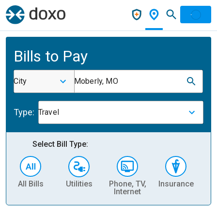
Bills to Pay
City
Moberly, MO
Type:
Travel
Select Bill Type:
All Bills
Utilities
Phone, TV,
Insurance
H
Internet