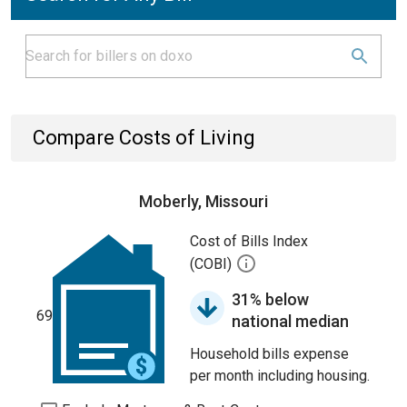
Compare Costs of Living
Moberly, Missouri
Cost of Bills Index
(COBI)
31% below
69
national median
Household bills expense
per month including housing.