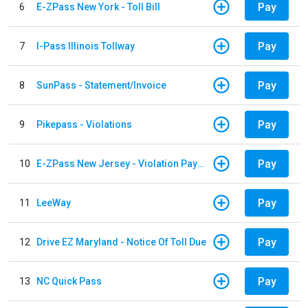
Pay
6
E-ZPass New York - Toll Bill
Pay
7
I-Pass Illinois Tollway
Pay
8
SunPass - Statement/Invoice
Pay
9
Pikepass - Violations
Pay
10
E-ZPass New Jersey - Violation Payments
Pay
11
LeeWay
Pay
12
Drive EZ Maryland - Notice Of Toll Due
Pay
13
NC Quick Pass