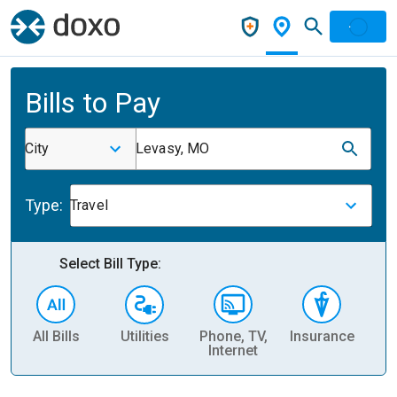
Bills to Pay
City
Levasy, MO
Type:
Travel
Select Bill Type:
All Bills
Utilities
Phone, TV,
Insurance
H
Internet