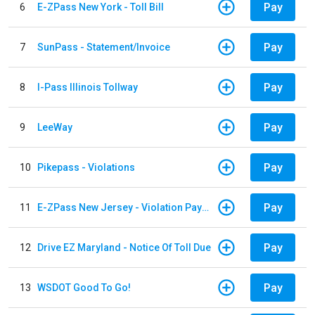
Pay
6
E-ZPass New York - Toll Bill
Pay
7
SunPass - Statement/Invoice
Pay
8
I-Pass Illinois Tollway
Pay
9
LeeWay
Pay
10
Pikepass - Violations
Pay
11
E-ZPass New Jersey - Violation Payments
Pay
12
Drive EZ Maryland - Notice Of Toll Due
Pay
13
WSDOT Good To Go!