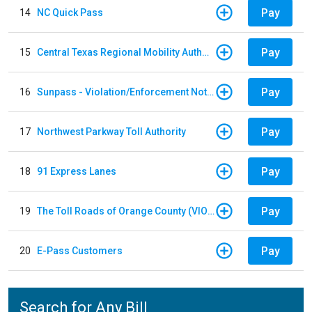
Pay
14
NC Quick Pass
Pay
15
Central Texas Regional Mobility Authority
Pay
16
Sunpass - Violation/Enforcement Notice
Pay
17
Northwest Parkway Toll Authority
Pay
18
91 Express Lanes
Pay
19
The Toll Roads of Orange County (VIOLATION Payment)
Pay
20
E-Pass Customers
Search for Any Bill