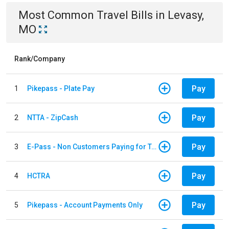
Most Common
Travel
Bills
in
Levasy,
MO
Rank/Company
Pay
1
Pikepass - Plate Pay
Pay
2
NTTA - ZipCash
Pay
3
E-Pass - Non Customers Paying for Toll Violations
Pay
4
HCTRA
Pay
5
Pikepass - Account Payments Only