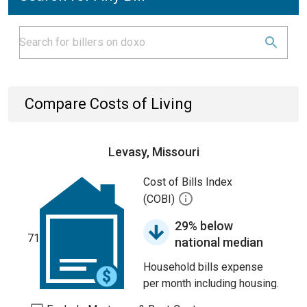
Compare Costs of Living
Levasy, Missouri
Cost of Bills Index
(COBI)
29% below
71
national median
Household bills expense
per month including housing.