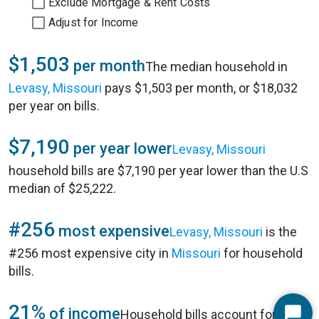
Exclude Mortgage & Rent Costs
Adjust for Income
$1,503
per month
The median household in
Levasy, Missouri
pays $1,503 per month, or $18,032
per year on bills.
$7,190
per year lower
Levasy, Missouri
household bills are $7,190 per year lower than the U.S
median of $25,222.
#256
most expensive
Levasy, Missouri
is the
#256 most expensive city in
Missouri
for household
bills.
21%
of income
Household bills account for 21%