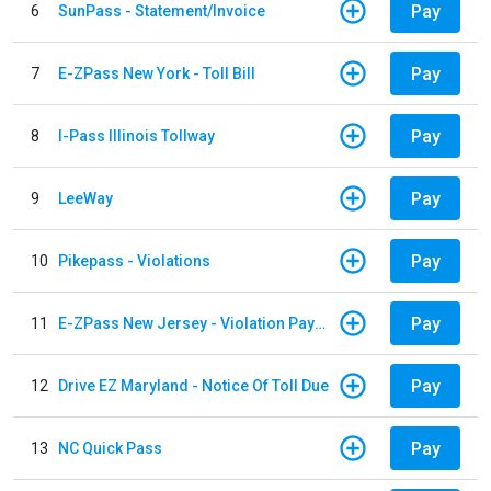
Pay
6
SunPass - Statement/Invoice
Pay
7
E-ZPass New York - Toll Bill
Pay
8
I-Pass Illinois Tollway
Pay
9
LeeWay
Pay
10
Pikepass - Violations
Pay
11
E-ZPass New Jersey - Violation Payments
Pay
12
Drive EZ Maryland - Notice Of Toll Due
Pay
13
NC Quick Pass