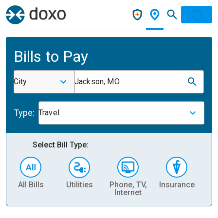
Bills to Pay
City
Jackson, MO
Type:
Travel
Select Bill Type:
All Bills
Utilities
Phone, TV,
Insurance
H
Internet