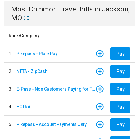
Most Common
Travel
Bills
in
Jackson,
MO
Rank/Company
Pay
1
Pikepass - Plate Pay
Pay
2
NTTA - ZipCash
Pay
3
E-Pass - Non Customers Paying for Toll Violations
Pay
4
HCTRA
Pay
5
Pikepass - Account Payments Only