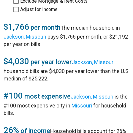
Exclude Mortgage & Rent Costs
Adjust for Income
$1,766
per month
The median household in
Jackson, Missouri
pays $1,766 per month, or $21,192
per year on bills.
$4,030
per year lower
Jackson, Missouri
household bills are $4,030 per year lower than the U.S
median of $25,222.
#100
most expensive
Jackson, Missouri
is the
#100 most expensive city in
Missouri
for household
bills.
26%
of income
Household bills account for 26%