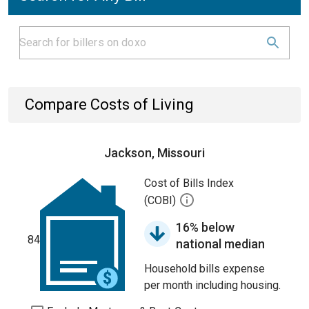
Compare Costs of Living
Jackson, Missouri
Cost of Bills Index
(COBI)
16% below
84
national median
Household bills expense
per month including housing.