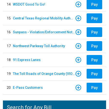
Pay
14
WSDOT Good To Go!
Pay
15
Central Texas Regional Mobility Authority
Pay
16
Sunpass - Violation/Enforcement Notice
Pay
17
Northwest Parkway Toll Authority
Pay
18
91 Express Lanes
Pay
19
The Toll Roads of Orange County (VIOLATION Payment)
Pay
20
E-Pass Customers
Search for Any Bill