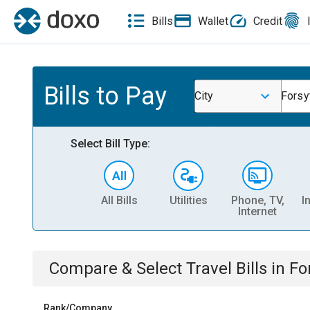
Bills
Wallet
Credit
Bills to Pay
City
Forsy
Select Bill Type:
All Bills
Utilities
Phone, TV,
I
Internet
Compare & Select
Travel
Bills
in
Fo
Rank/Company