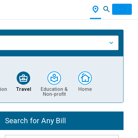
ion
Travel
Education &
Home
Non-profit
Search for Any Bill