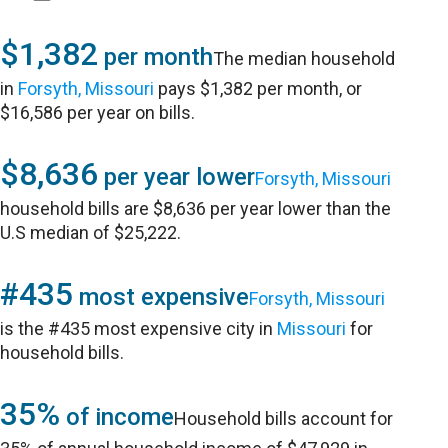
$1,382
per month
The median household
in
Forsyth, Missouri
pays $1,382 per month, or
$16,586 per year on bills.
$8,636
per year lower
Forsyth, Missouri
household bills are $8,636 per year lower than the
U.S median of $25,222.
#435
most expensive
Forsyth, Missouri
is the #435 most expensive city in
Missouri
for
household bills.
35%
of income
Household bills account for