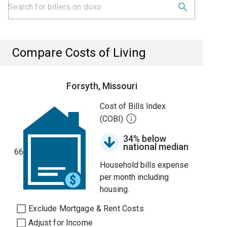
Compare Costs of Living
Forsyth, Missouri
Cost of Bills Index
(COBI)
34% below
national median
66
Household bills expense
per month including
housing.
Exclude Mortgage & Rent Costs
Adjust for Income