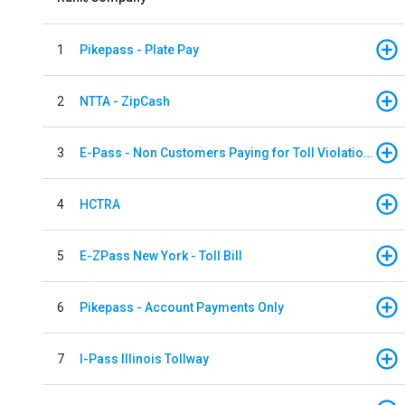
1
Pikepass - Plate Pay
2
NTTA - ZipCash
3
E-Pass - Non Customers Paying for Toll Violations
4
HCTRA
5
E-ZPass New York - Toll Bill
6
Pikepass - Account Payments Only
7
I-Pass Illinois Tollway