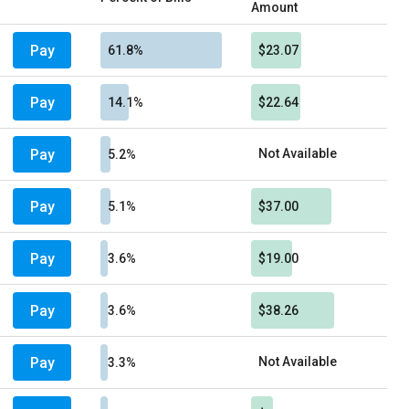
Amount
Pay
61.8%
$23.07
Pay
14.1%
$22.64
Pay
Not Available
5.2%
Pay
5.1%
$37.00
Pay
3.6%
$19.00
Pay
3.6%
$38.26
Pay
Not Available
3.3%