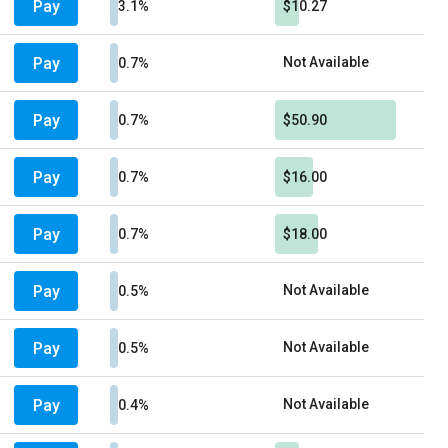
Pay
3.1%
$10.27
Pay
Not Available
0.7%
Pay
0.7%
$50.90
Pay
0.7%
$16.00
Pay
0.7%
$18.00
Pay
Not Available
0.5%
Pay
Not Available
0.5%
Pay
Not Available
0.4%