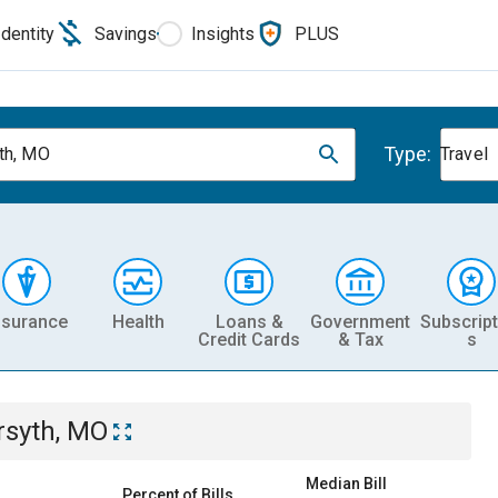
Identity
Savings
Insights
PLUS
Type:
th, MO
Travel
nsurance
Health
Loans &
Government
Subscript
Credit Cards
& Tax
s
rsyth, MO
Median Bill
Percent of Bills