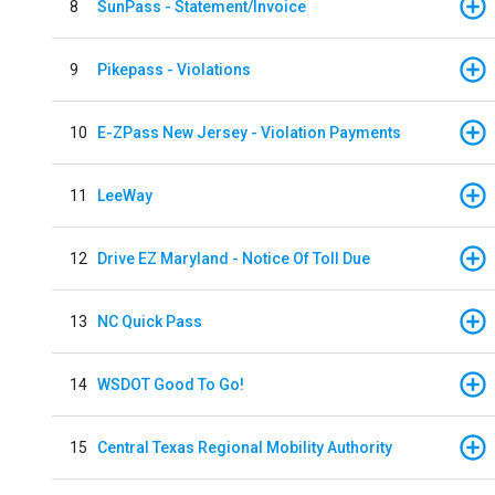
8
SunPass - Statement/Invoice
9
Pikepass - Violations
10
E-ZPass New Jersey - Violation Payments
11
LeeWay
12
Drive EZ Maryland - Notice Of Toll Due
13
NC Quick Pass
14
WSDOT Good To Go!
15
Central Texas Regional Mobility Authority