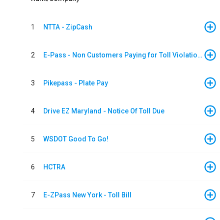
1
NTTA - ZipCash
2
E-Pass - Non Customers Paying for Toll Violations
3
Pikepass - Plate Pay
4
Drive EZ Maryland - Notice Of Toll Due
5
WSDOT Good To Go!
6
HCTRA
7
E-ZPass New York - Toll Bill