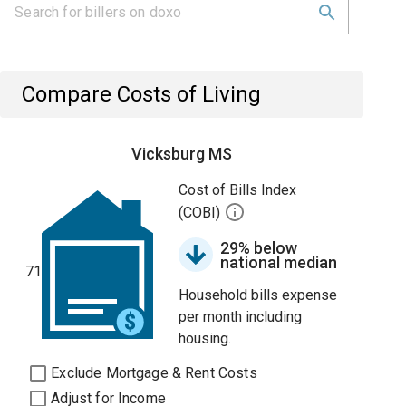
Compare Costs of Living
Vicksburg MS
Cost of Bills Index
(COBI)
29% below
national median
71
Household bills expense
per month including
housing.
Exclude Mortgage & Rent Costs
Adjust for Income