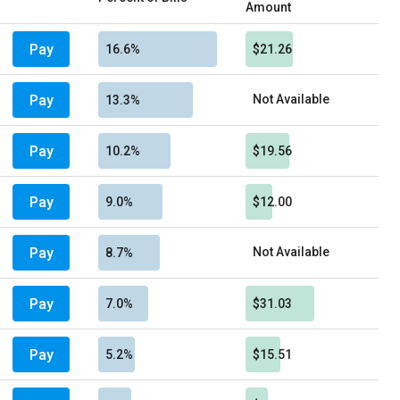
Amount
Pay
16.6%
$21.26
Pay
Not Available
13.3%
Pay
10.2%
$19.56
Pay
9.0%
$12.00
Pay
Not Available
8.7%
Pay
7.0%
$31.03
Pay
5.2%
$15.51