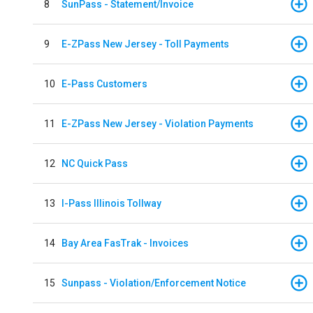
8
SunPass - Statement/Invoice
9
E-ZPass New Jersey - Toll Payments
10
E-Pass Customers
11
E-ZPass New Jersey - Violation Payments
12
NC Quick Pass
13
I-Pass Illinois Tollway
14
Bay Area FasTrak - Invoices
15
Sunpass - Violation/Enforcement Notice