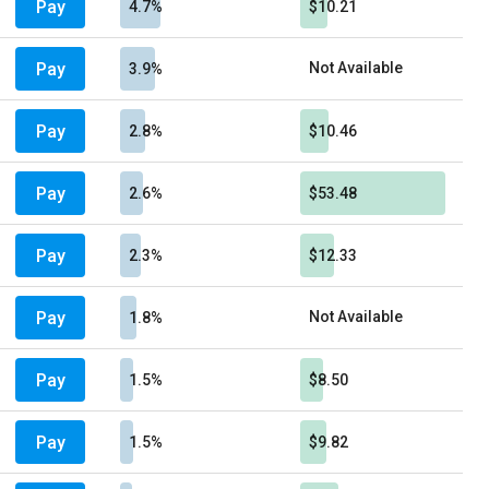
Pay
4.7%
$10.21
Pay
Not Available
3.9%
Pay
2.8%
$10.46
Pay
2.6%
$53.48
Pay
2.3%
$12.33
Pay
Not Available
1.8%
Pay
1.5%
$8.50
Pay
1.5%
$9.82