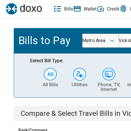
Bills
Wallet
Credit
Bills to Pay
Metro Area
Vicks
Select Bill Type:
All Bills
Utilities
Phone, TV,
I
Internet
Compare & Select
Travel
Bills
in
Vi
Rank/Company