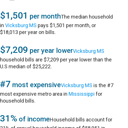
$1,501
per month
The median household
in
Vicksburg MS
pays $1,501 per month, or
$18,013 per year on bills.
$7,209
per year lower
Vicksburg MS
household bills are $7,209 per year lower than the
U.S median of $25,222.
#7
most expensive
Vicksburg MS
is the #7
most expensive metro area in
Mississippi
for
household bills.
31%
of income
Household bills account for