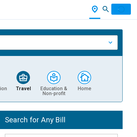
ion
Travel
Education &
Home
Non-profit
Search for Any Bill