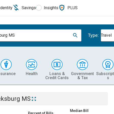
Identity
Savings
Insights
PLUS
Type:
burg MS
Travel
nsurance
Health
Loans &
Government
Subscript
Credit Cards
& Tax
s
cksburg MS
Median Bill
Percent of Bills