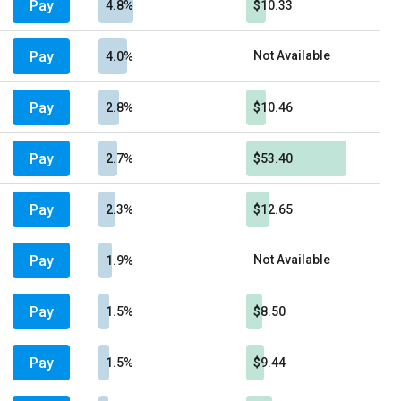
Pay
4.8%
$10.33
Pay
Not Available
4.0%
Pay
2.8%
$10.46
Pay
2.7%
$53.40
Pay
2.3%
$12.65
Pay
Not Available
1.9%
Pay
1.5%
$8.50
Pay
1.5%
$9.44