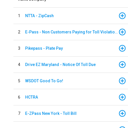
1
NTTA - ZipCash
2
E-Pass - Non Customers Paying for Toll Violations
3
Pikepass - Plate Pay
4
Drive EZ Maryland - Notice Of Toll Due
5
WSDOT Good To Go!
6
HCTRA
7
E-ZPass New York - Toll Bill