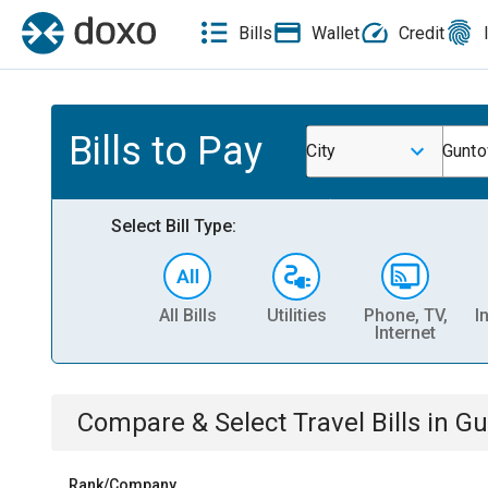
Bills
Wallet
Credit
Bills to Pay
City
Gunt
Select Bill Type:
All Bills
Utilities
Phone, TV,
I
Internet
Compare & Select
Travel
Bills
in
Gu
Rank/Company