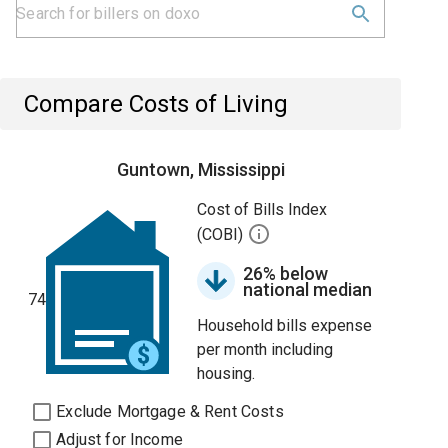
Compare Costs of Living
Guntown, Mississippi
Cost of Bills Index
(COBI)
26% below
national median
74
Household bills expense
per month including
housing.
Exclude Mortgage & Rent Costs
Adjust for Income