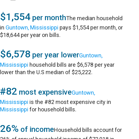
$1,554
per month
The median household
in
Guntown, Mississippi
pays $1,554 per month, or
$18,644 per year on bills.
$6,578
per year lower
Guntown,
Mississippi
household bills are $6,578 per year
lower than the U.S median of $25,222.
#82
most expensive
Guntown,
Mississippi
is the #82 most expensive city in
Mississippi
for household bills.
26%
of income
Household bills account for