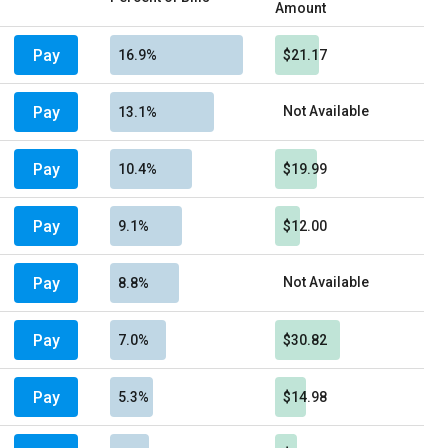
Amount
Pay
16.9%
$21.17
Pay
Not Available
13.1%
Pay
10.4%
$19.99
Pay
9.1%
$12.00
Pay
Not Available
8.8%
Pay
7.0%
$30.82
Pay
5.3%
$14.98