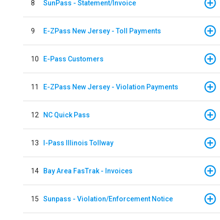
8
SunPass - Statement/Invoice
9
E-ZPass New Jersey - Toll Payments
10
E-Pass Customers
11
E-ZPass New Jersey - Violation Payments
12
NC Quick Pass
13
I-Pass Illinois Tollway
14
Bay Area FasTrak - Invoices
15
Sunpass - Violation/Enforcement Notice