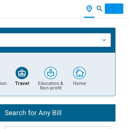
ion
Travel
Education &
Home
Non-profit
Search for Any Bill