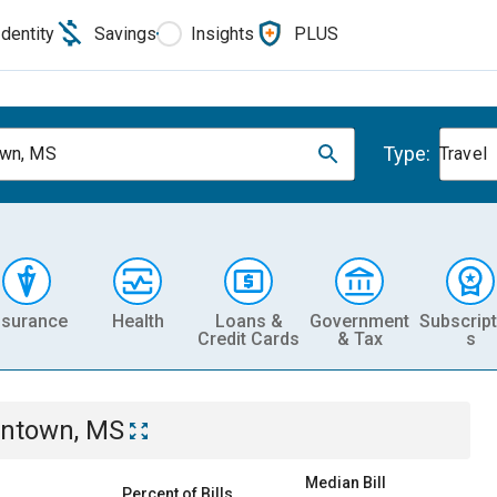
Identity
Savings
Insights
PLUS
Type:
own, MS
Travel
nsurance
Health
Loans &
Government
Subscript
Credit Cards
& Tax
s
ntown, MS
Median Bill
Percent of Bills