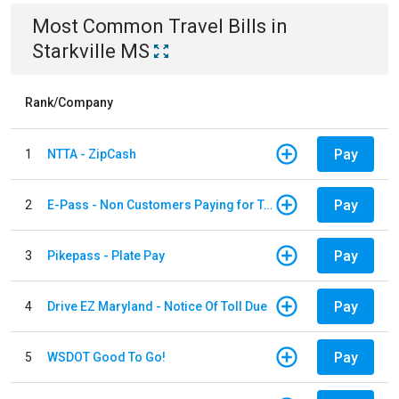
Most Common
Travel
Bills
in
Starkville MS
Rank/Company
Pay
1
NTTA - ZipCash
Pay
2
E-Pass - Non Customers Paying for Toll Violations
Pay
3
Pikepass - Plate Pay
Pay
4
Drive EZ Maryland - Notice Of Toll Due
Pay
5
WSDOT Good To Go!