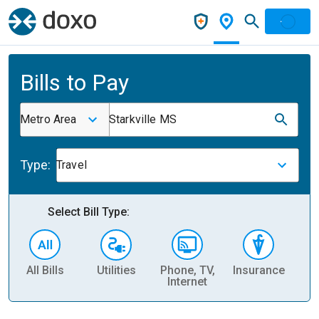
Bills to Pay
Metro Area
Starkville MS
Type:
Travel
Select Bill Type:
All Bills
Utilities
Phone, TV,
Insurance
H
Internet