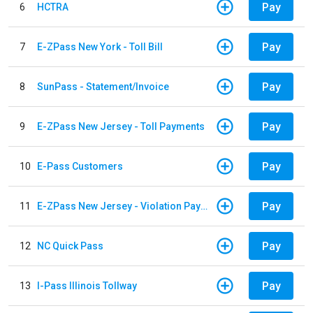
Pay
6
HCTRA
Pay
7
E-ZPass New York - Toll Bill
Pay
8
SunPass - Statement/Invoice
Pay
9
E-ZPass New Jersey - Toll Payments
Pay
10
E-Pass Customers
Pay
11
E-ZPass New Jersey - Violation Payments
Pay
12
NC Quick Pass
Pay
13
I-Pass Illinois Tollway