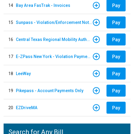
Pay
14
Bay Area FasTrak - Invoices
Pay
15
Sunpass - Violation/Enforcement Notice
Pay
16
Central Texas Regional Mobility Authority
Pay
17
E-ZPass New York - Violation Payments
Pay
18
LeeWay
Pay
19
Pikepass - Account Payments Only
Pay
20
EZDriveMA
Search for Any Bill