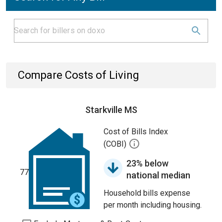
Compare Costs of Living
Starkville MS
Cost of Bills Index
(COBI)
23% below
77
national median
Household bills expense
per month including housing.