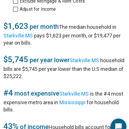
Exclude Mortgage & Rent Costs
Adjust for Income
$1,623
per month
The median household in
Starkville MS
pays $1,623 per month, or $19,477 per
year on bills.
$5,745
per year lower
Starkville MS
household
bills are $5,745 per year lower than the U.S median of
$25,222.
#4
most expensive
Starkville MS
is the #4 most
expensive metro area in
Mississippi
for household
bills.
43%
of income
Household bills account for 43%