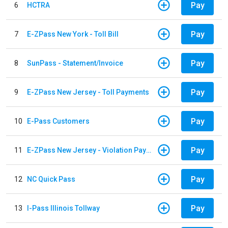
Pay
6
HCTRA
Pay
7
E-ZPass New York - Toll Bill
Pay
8
SunPass - Statement/Invoice
Pay
9
E-ZPass New Jersey - Toll Payments
Pay
10
E-Pass Customers
Pay
11
E-ZPass New Jersey - Violation Payments
Pay
12
NC Quick Pass
Pay
13
I-Pass Illinois Tollway