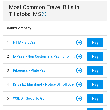
Most Common
Travel
Bills
in
Tillatoba, MS
Rank/Company
Pay
1
NTTA - ZipCash
Pay
2
E-Pass - Non Customers Paying for Toll Violations
Pay
3
Pikepass - Plate Pay
Pay
4
Drive EZ Maryland - Notice Of Toll Due
Pay
5
WSDOT Good To Go!