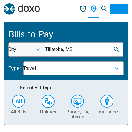
Bills to Pay
City
Tillatoba, MS
Type:
Travel
Select Bill Type:
All Bills
Utilities
Phone, TV,
Insurance
H
Internet