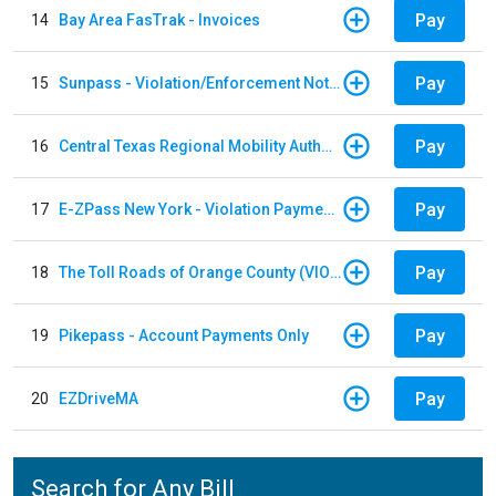
Pay
14
Bay Area FasTrak - Invoices
Pay
15
Sunpass - Violation/Enforcement Notice
Pay
16
Central Texas Regional Mobility Authority
Pay
17
E-ZPass New York - Violation Payments
Pay
18
The Toll Roads of Orange County (VIOLATION Payment)
Pay
19
Pikepass - Account Payments Only
Pay
20
EZDriveMA
Search for Any Bill