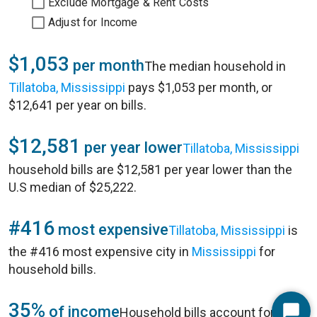
Exclude Mortgage & Rent Costs
Adjust for Income
$1,053
per month
The median household in
Tillatoba, Mississippi
pays $1,053 per month, or
$12,641 per year on bills.
$12,581
per year lower
Tillatoba, Mississippi
household bills are $12,581 per year lower than the
U.S median of $25,222.
#416
most expensive
Tillatoba, Mississippi
is
the #416 most expensive city in
Mississippi
for
household bills.
35%
of income
Household bills account for 35%