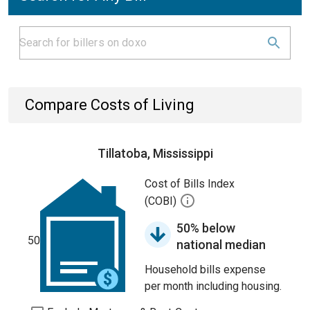
Compare Costs of Living
Tillatoba, Mississippi
Cost of Bills Index
(COBI)
50% below
50
national median
Household bills expense
per month including housing.