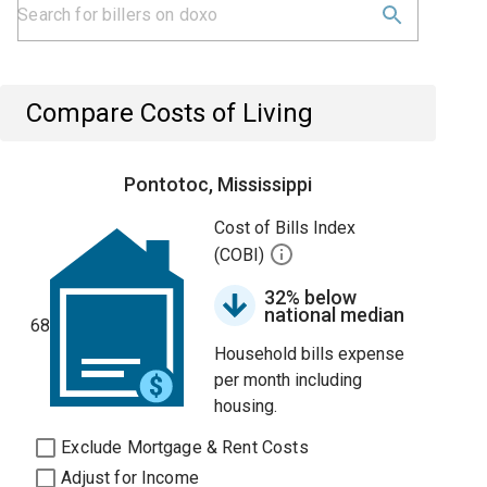
Compare Costs of Living
Pontotoc, Mississippi
Cost of Bills Index
(COBI)
32% below
national median
68
Household bills expense
per month including
housing.
Exclude Mortgage & Rent Costs
Adjust for Income