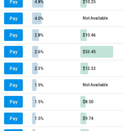
Pay
4.8%
$10.25
Pay
Not Available
4.0%
Pay
2.8%
$10.46
Pay
2.6%
$53.45
Pay
2.3%
$12.32
Pay
Not Available
1.9%
Pay
1.5%
$8.50
Pay
1.5%
$9.74