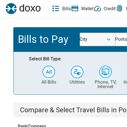
Bills
Wallet
Credit
Bills to Pay
City
Ponto
Select Bill Type:
All Bills
Utilities
Phone, TV,
I
Internet
Compare & Select
Travel
Bills
in
Po
Rank/Company