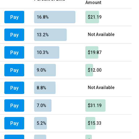
Amount
Pay
16.8%
$21.19
Pay
Not Available
13.2%
Pay
10.3%
$19.87
Pay
9.0%
$12.00
Pay
Not Available
8.8%
Pay
7.0%
$31.19
Pay
5.2%
$15.33