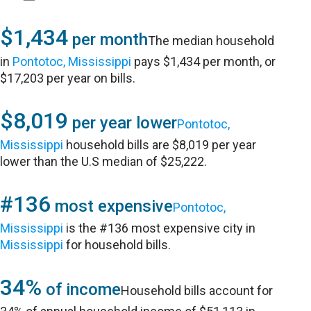
$1,434
per month
The median household
in
Pontotoc, Mississippi
pays $1,434 per month, or
$17,203 per year on bills.
$8,019
per year lower
Pontotoc,
Mississippi
household bills are $8,019 per year
lower than the U.S median of $25,222.
#136
most expensive
Pontotoc,
Mississippi
is the #136 most expensive city in
Mississippi
for household bills.
34%
of income
Household bills account for