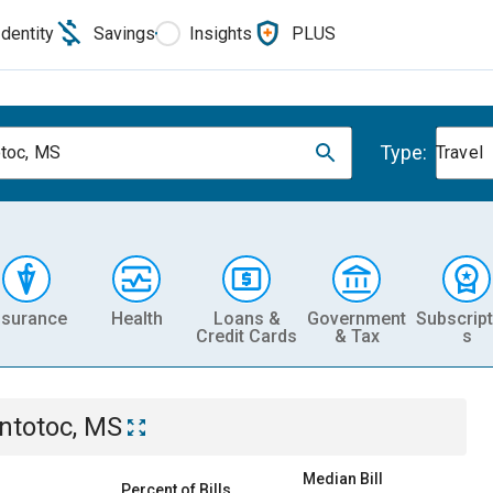
Identity
Savings
Insights
PLUS
Type:
toc, MS
Travel
nsurance
Health
Loans &
Government
Subscript
Credit Cards
& Tax
s
ntotoc, MS
Median Bill
Percent of Bills