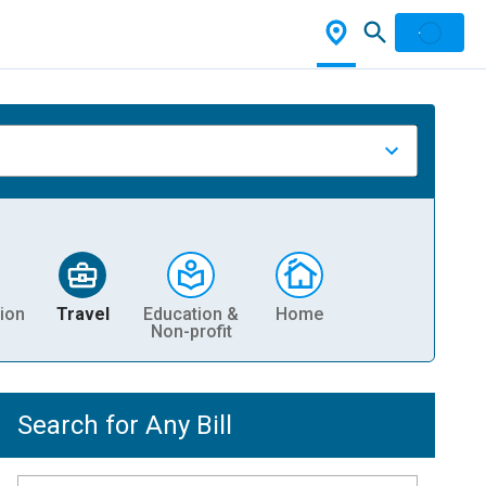
ion
Travel
Education &
Home
Non-profit
Search for Any Bill