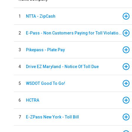
1
NTTA - ZipCash
2
E-Pass - Non Customers Paying for Toll Violations
3
Pikepass - Plate Pay
4
Drive EZ Maryland - Notice Of Toll Due
5
WSDOT Good To Go!
6
HCTRA
7
E-ZPass New York - Toll Bill