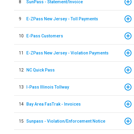
8
SunPass - Statement/Invoice
9
E-ZPass New Jersey - Toll Payments
10
E-Pass Customers
11
E-ZPass New Jersey - Violation Payments
12
NC Quick Pass
13
I-Pass Illinois Tollway
14
Bay Area FasTrak - Invoices
15
Sunpass - Violation/Enforcement Notice