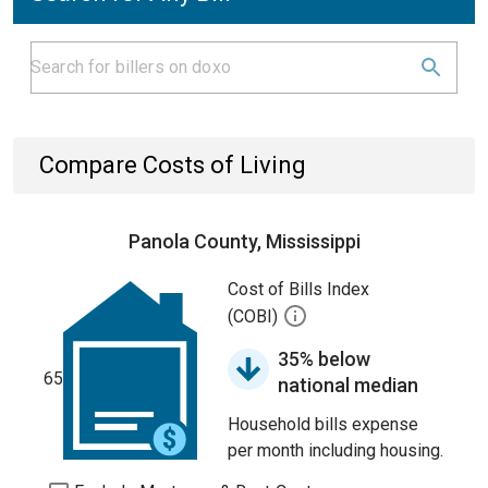
Compare Costs of Living
Panola County, Mississippi
Cost of Bills Index
(COBI)
35% below
65
national median
Household bills expense
per month including housing.