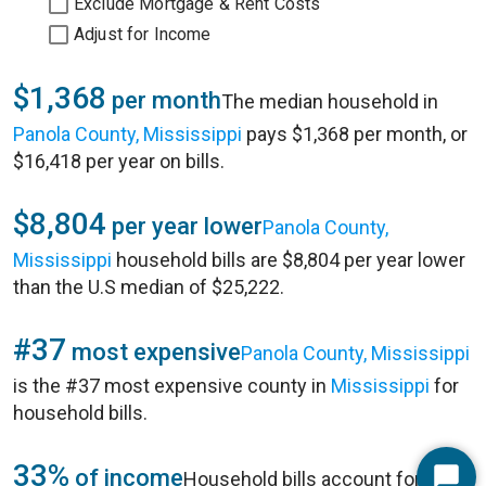
Exclude Mortgage & Rent Costs
Adjust for Income
$1,368
per month
The median household in
Panola County, Mississippi
pays $1,368 per month, or
$16,418 per year on bills.
$8,804
per year lower
Panola County,
Mississippi
household bills are $8,804 per year lower
than the U.S median of $25,222.
#37
most expensive
Panola County, Mississippi
is the #37 most expensive county in
Mississippi
for
household bills.
33%
of income
Household bills account for 33%