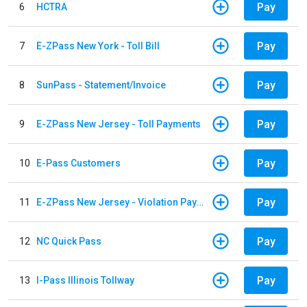
Pay
6
HCTRA
Pay
7
E-ZPass New York - Toll Bill
Pay
8
SunPass - Statement/Invoice
Pay
9
E-ZPass New Jersey - Toll Payments
Pay
10
E-Pass Customers
Pay
11
E-ZPass New Jersey - Violation Payments
Pay
12
NC Quick Pass
Pay
13
I-Pass Illinois Tollway