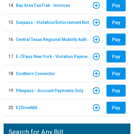
Pay
14
Bay Area FasTrak - Invoices
Pay
15
Sunpass - Violation/Enforcement Notice
Pay
16
Central Texas Regional Mobility Authority
Pay
17
E-ZPass New York - Violation Payments
Pay
18
Southern Connector
Pay
19
Pikepass - Account Payments Only
Pay
20
EZDriveMA
Search for Any Bill