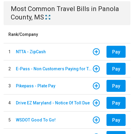
Most Common
Travel
Bills
in
Panola
County, MS
Rank/Company
Pay
1
NTTA - ZipCash
Pay
2
E-Pass - Non Customers Paying for Toll Violations
Pay
3
Pikepass - Plate Pay
Pay
4
Drive EZ Maryland - Notice Of Toll Due
Pay
5
WSDOT Good To Go!