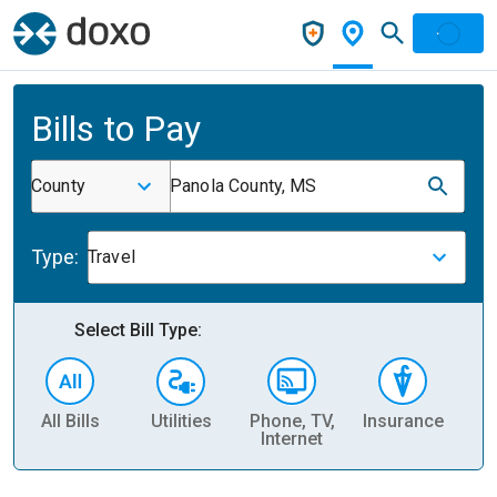
Bills to Pay
County
Panola County, MS
Type:
Travel
Select Bill Type:
All Bills
Utilities
Phone, TV,
Insurance
H
Internet